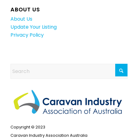
ABOUT US
About Us
Update Your Listing
Privacy Policy
Copyright © 2023
Caravan Industry Association Australia