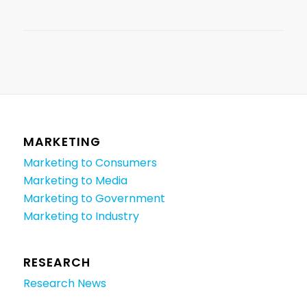
MARKETING
Marketing to Consumers
Marketing to Media
Marketing to Government
Marketing to Industry
RESEARCH
Research News