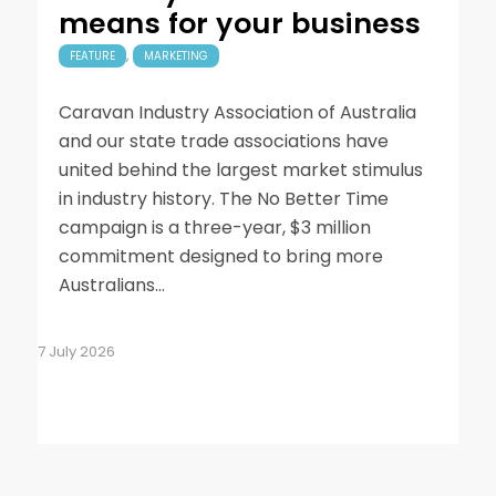
means for your business
,
FEATURE
MARKETING
Caravan Industry Association of Australia
and our state trade associations have
united behind the largest market stimulus
in industry history. The No Better Time
campaign is a three-year, $3 million
commitment designed to bring more
Australians…
7 July 2026