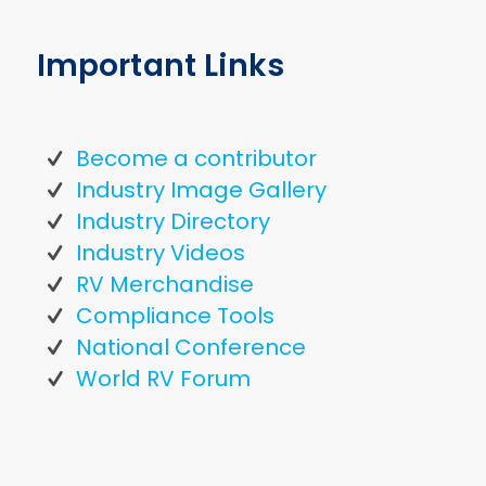
Important Links
Become a contributor
Industry Image Gallery
Industry Directory
Industry Videos
RV Merchandise
Compliance Tools
National Conference
World RV Forum