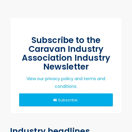
Subscribe to the
Caravan Industry
Association Industry
Newsletter
View our privacy policy and terms and
conditions.
Subscribe
Industry headlines