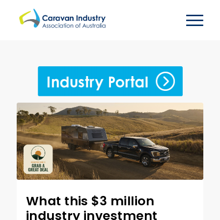
What this $3 million
industry investment