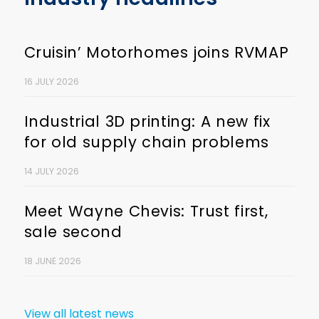
Cruisin’ Motorhomes joins RVMAP
16 JULY 2026
Industrial 3D printing: A new fix
for old supply chain problems
14 JULY 2026
Meet Wayne Chevis: Trust first,
sale second
18 JUNE 2026
View all latest news