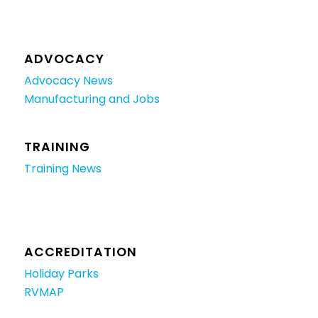
ADVOCACY
Advocacy News
Manufacturing and Jobs
TRAINING
Training News
ACCREDITATION
Holiday Parks
RVMAP