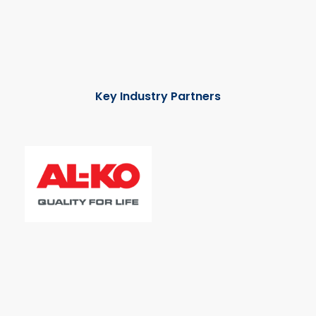
Key Industry Partners