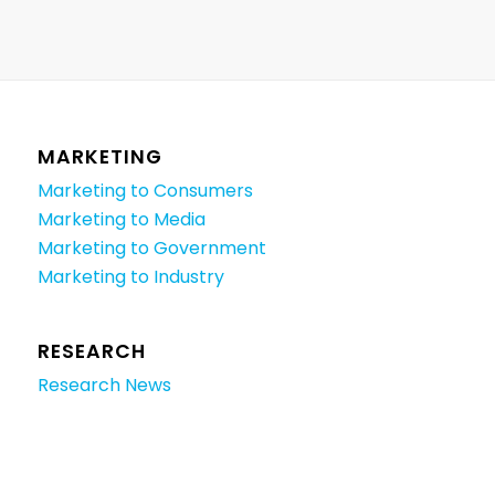
MARKETING
Marketing to Consumers
Marketing to Media
Marketing to Government
Marketing to Industry
RESEARCH
Research News