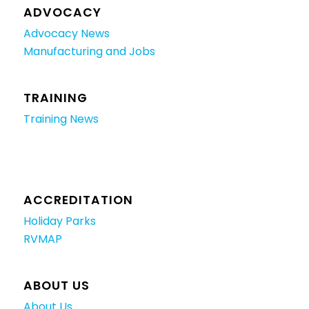
ADVOCACY
Advocacy News
Manufacturing and Jobs
TRAINING
Training News
ACCREDITATION
Holiday Parks
RVMAP
ABOUT US
About Us