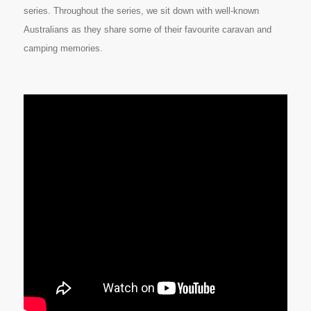
series. Throughout the series, we sit down with well-known
Australians as they share some of their favourite caravan and
camping memories.