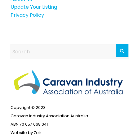
Update Your Listing
Privacy Policy
Copyright © 2023
Caravan Industry Association Australia
ABN 70 057 668 041
Website by
Zoik