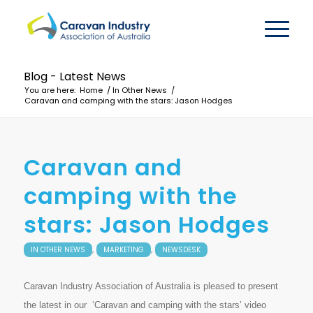
Blog - Latest News
You are here:
Home
/
In Other News
/
Caravan and camping with the stars: Jason Hodges
Caravan and
camping with the
stars: Jason Hodges
,
,
IN OTHER NEWS
MARKETING
NEWSDESK
Caravan Industry Association of Australia is pleased to present
the latest in our ‘Caravan and camping with the stars’ video