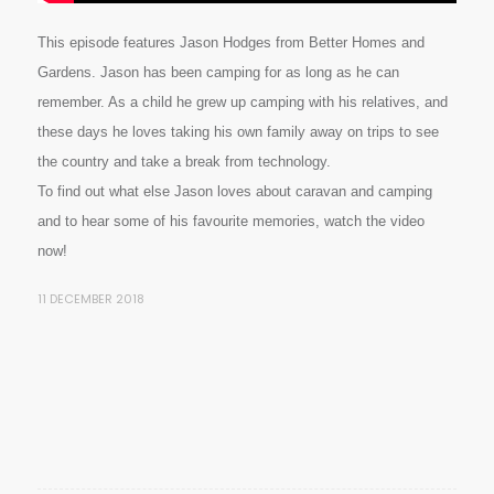
This episode features Jason Hodges from Better Homes and
Gardens. Jason has been camping for as long as he can
remember. As a child he grew up camping with his relatives, and
these days he loves taking his own family away on trips to see
the country and take a break from technology.
To find out what else Jason loves about caravan and camping
and to hear some of his favourite memories, watch the video
now!
11 DECEMBER 2018