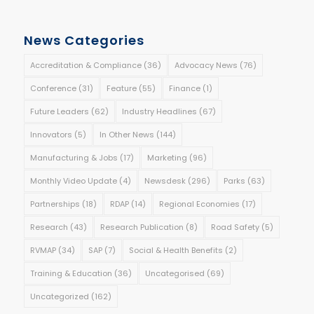
News Categories
Accreditation & Compliance
(36)
Advocacy News
(76)
Conference
(31)
Feature
(55)
Finance
(1)
Future Leaders
(62)
Industry Headlines
(67)
Innovators
(5)
In Other News
(144)
Manufacturing & Jobs
(17)
Marketing
(96)
Monthly Video Update
(4)
Newsdesk
(296)
Parks
(63)
Partnerships
(18)
RDAP
(14)
Regional Economies
(17)
Research
(43)
Research Publication
(8)
Road Safety
(5)
RVMAP
(34)
SAP
(7)
Social & Health Benefits
(2)
Training & Education
(36)
Uncategorised
(69)
Uncategorized
(162)