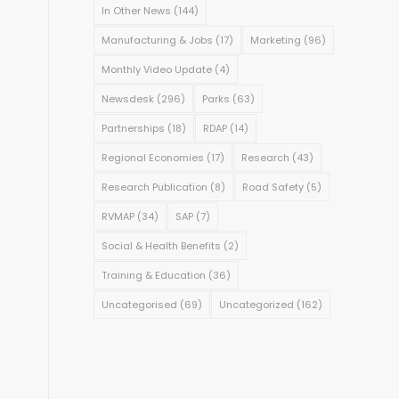
In Other News
(144)
Manufacturing & Jobs
(17)
Marketing
(96)
Monthly Video Update
(4)
Newsdesk
(296)
Parks
(63)
Partnerships
(18)
RDAP
(14)
Regional Economies
(17)
Research
(43)
Research Publication
(8)
Road Safety
(5)
RVMAP
(34)
SAP
(7)
Social & Health Benefits
(2)
Training & Education
(36)
Uncategorised
(69)
Uncategorized
(162)