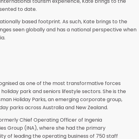
 international tourism experience, Kate brings to the
sented to date.
ationally based footprint. As such, Kate brings to the
enges seen globally and has a national perspective when
ia.
ecognised as one of the most transformative forces
holiday park and seniors lifestyle sectors. She is the
man Holiday Parks, an emerging corporate group,
liday parks across Australia and New Zealand.
formerly Chief Operating Officer of Ingenia
es Group (INA), where she had the primary
ity of leading the operating business of 750 staff