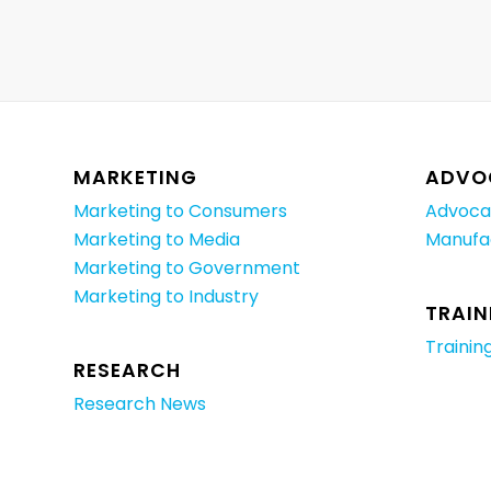
MARKETING
ADVO
Marketing to Consumers
Advoca
Marketing to Media
Manufa
Marketing to Government
Marketing to Industry
TRAIN
Trainin
RESEARCH
Research News