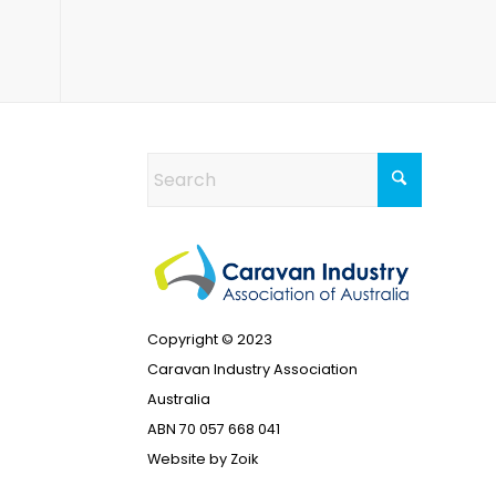
Copyright © 2023
Caravan Industry Association
Australia
ABN 70 057 668 041
Website by
Zoik