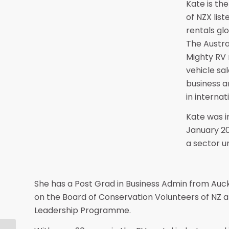
Kate is the
of NZX list
rentals glo
The Austra
Mighty RV 
vehicle sa
business a
in interna
Kate was in
January 20
a sector u
She has a Post Grad in Business Admin from Auck
on the Board of Conservation Volunteers of NZ a
Leadership Programme.