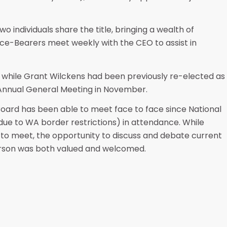
wo individuals share the title, bringing a wealth of
ce-Bearers meet weekly with the CEO to assist in
 while Grant Wilckens had been previously re-elected as
 Annual General Meeting in November.
 Board has been able to meet face to face since National
(due to WA border restrictions) in attendance. While
 to meet, the opportunity to discuss and debate current
person was both valued and welcomed.