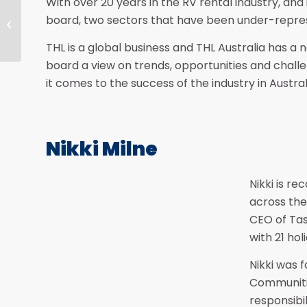
With over 20 years in the RV rental industry, and
Sponsorship Opportunities for the
board, two sectors that have been under-repre
30th Anniversary National
Conference
THL is a global business and THL Australia has a n
board a view on trends, opportunities and chall
it comes to the success of the industry in Austral
Nikki Milne
Nikki is r
across the 
CEO of Tas
with 21 ho
Nikki was 
Communiti
responsibil