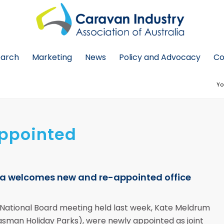
earch
Marketing
News
Policy and Advocacy
Co
Yo
Appointed
lia welcomes new and re-appointed office
a National Board meeting held last week, Kate Meldrum
Tasman Holiday Parks), were newly appointed as joint