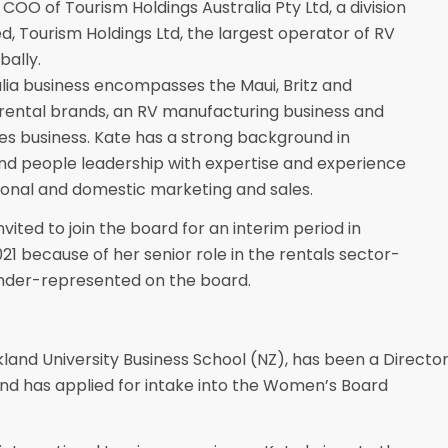
 COO of Tourism Holdings Australia Pty Ltd, a division
ed, Tourism Holdings Ltd, the largest operator of RV
bally.
lia business encompasses the Maui, Britz and
rental brands, an RV manufacturing business and
les business. Kate has a strong background in
nd people leadership with expertise and experience
tional and domestic marketing and sales.
vited to join the board for an interim period in
21 because of her senior role in the rentals sector-
nder-represented on the board.
land University Business School (NZ), has been a Directo
nd has applied for intake into the Women’s Board