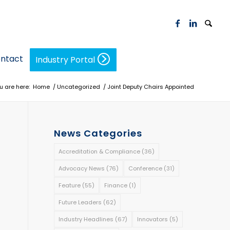
ntact
Industry Portal
u are here:
Home
/
Uncategorized
/
Joint Deputy Chairs Appointed
News Categories
Accreditation & Compliance
(36)
Advocacy News
(76)
Conference
(31)
Feature
(55)
Finance
(1)
Future Leaders
(62)
Industry Headlines
(67)
Innovators
(5)