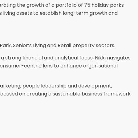
rating the growth of a portfolio of 75 holiday parks
s living assets to establish long-term growth and
 Park, Senior’s Living and Retail property sectors.
a strong financial and analytical focus, Nikki navigates
 consumer-centric lens to enhance organisational
marketing, people leadership and development,
 focused on creating a sustainable business framework,