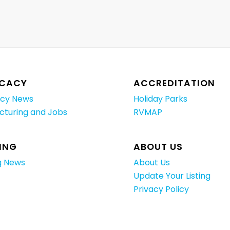
CACY
ACCREDITATION
cy News
Holiday Parks
cturing and Jobs
RVMAP
ING
ABOUT US
g News
About Us
Update Your Listing
Privacy Policy