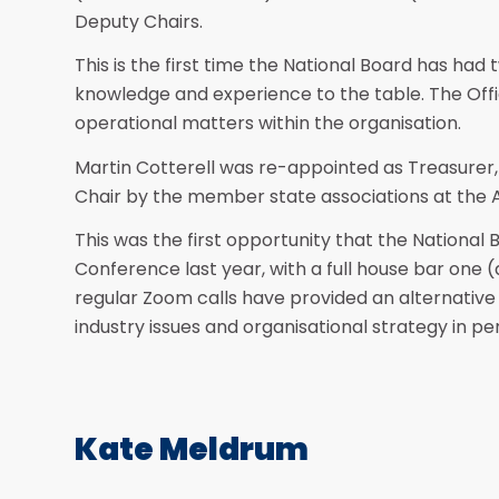
Deputy Chairs.
This is the first time the National Board has had t
knowledge and experience to the table. The Offi
operational matters within the organisation.
Martin Cotterell was re-appointed as Treasurer,
Chair by the member state associations at the
This was the first opportunity that the National
Conference last year, with a full house bar one 
regular Zoom calls have provided an alternative
industry issues and organisational strategy in 
Kate Meldrum