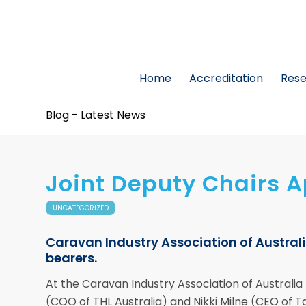
Home
Accreditation
Res
Blog - Latest News
Joint Deputy Chairs 
UNCATEGORIZED
Caravan Industry Association of Austra
bearers.
At the Caravan Industry Association of Australi
(COO of THL Australia) and Nikki Milne (CEO of 