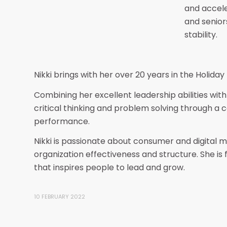
and accele
and senior
stability.
Nikki brings with her over 20 years in the Holiday
Combining her excellent leadership abilities with 
critical thinking and problem solving through a
performance.
Nikki is passionate about consumer and digital 
organization effectiveness and structure. She is
that inspires people to lead and grow.
10 FEBRUARY 2022