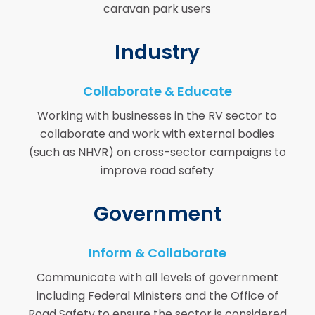
caravan park users
Industry
Collaborate & Educate
Working with businesses in the RV sector to
collaborate and work with external bodies
(such as NHVR) on cross-sector campaigns to
improve road safety
Government
Inform & Collaborate
Communicate with all levels of government
including Federal Ministers and the Office of
Road Safety to ensure the sector is considered