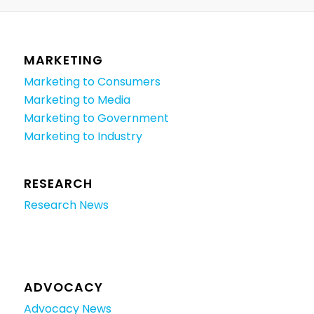
MARKETING
Marketing to Consumers
Marketing to Media
Marketing to Government
Marketing to Industry
RESEARCH
Research News
ADVOCACY
Advocacy News