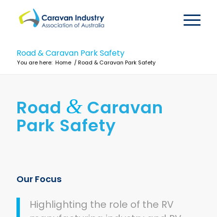
Road & Caravan Park Safety
You are here:
Home
/
Road & Caravan Park Safety
&
Road
Caravan
Park Safety
Our Focus
Highlighting the role of the RV