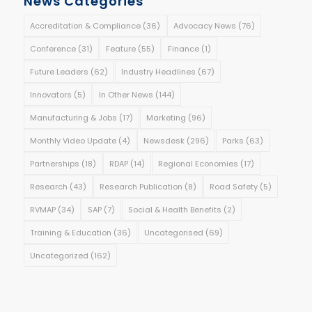
News Categories
Accreditation & Compliance
(36)
Advocacy News
(76)
Conference
(31)
Feature
(55)
Finance
(1)
Future Leaders
(62)
Industry Headlines
(67)
Innovators
(5)
In Other News
(144)
Manufacturing & Jobs
(17)
Marketing
(96)
Monthly Video Update
(4)
Newsdesk
(296)
Parks
(63)
Partnerships
(18)
RDAP
(14)
Regional Economies
(17)
Research
(43)
Research Publication
(8)
Road Safety
(5)
RVMAP
(34)
SAP
(7)
Social & Health Benefits
(2)
Training & Education
(36)
Uncategorised
(69)
Uncategorized
(162)