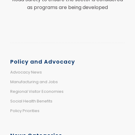
as programs are being developed
Policy and Advocacy
Advocacy News
Manufacturing and Jobs
Regional Visitor Economies
Social Health Benefits
Policy Priorities