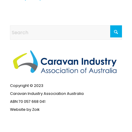
Copyright © 2023
Caravan Industry Association Australia
ABN 70 057 668 041
Website by
Zoik