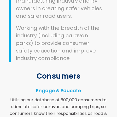
manufacturing industry and RV
owners in creating safer vehicles
and safer road users.
Working with the breadth of the
industry (including caravan
parks) to provide consumer
safety education and improve
industry compliance
Consumers
Engage & Educate
Utilising our database of 600,000 consumers to
stimulate safer caravan and camping trips, so
consumers know their responsibilities as road &