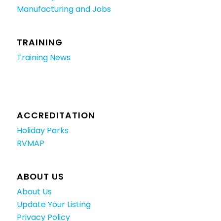
Manufacturing and Jobs
TRAINING
Training News
ACCREDITATION
Holiday Parks
RVMAP
ABOUT US
About Us
Update Your Listing
Privacy Policy