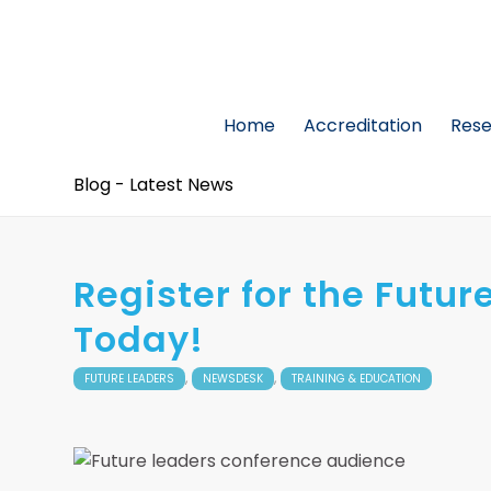
Home
Accreditation
Res
Blog - Latest News
Register for the Futu
Today!
,
,
FUTURE LEADERS
NEWSDESK
TRAINING & EDUCATION