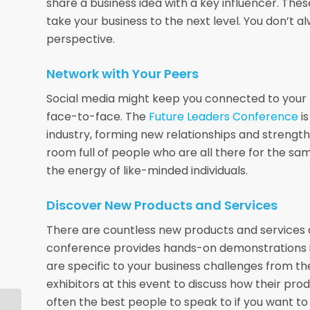
share a business idea with a key influencer. The
take your business to the next level. You don’t 
perspective.
Network with Your Peers
Social media might keep you connected to your pee
face-to-face. The
Future Leaders Conference
is
industry, forming new relationships and strengthe
room full of people who are all there for the sam
the energy of like-minded individuals.
Discover New Products and Services
There are countless new products and services a
conference provides hands-on demonstrations in t
are specific to your business challenges from t
exhibitors at this event to discuss how their pro
often the best people to speak to if you want to