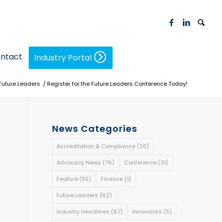
ntact
Industry Portal
Future Leaders
/
Register for the Future Leaders Conference Today!
News Categories
Accreditation & Compliance
(36)
Advocacy News
(76)
Conference
(31)
Feature
(55)
Finance
(1)
Future Leaders
(62)
Industry Headlines
(67)
Innovators
(5)