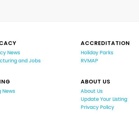
CACY
ACCREDITATION
cy News
Holiday Parks
cturing and Jobs
RVMAP
ING
ABOUT US
g News
About Us
Update Your Listing
Privacy Policy