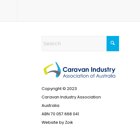
Copyright © 2023
Caravan Industry Association
Australia
ABN 70 057 668 041
Website by
Zoik