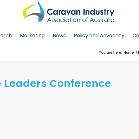
earch
Marketing
News
Policy and Advocacy
Co
You are here:
Home
/
re Leaders Conference