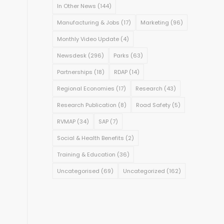
In Other News
(144)
Manufacturing & Jobs
(17)
Marketing
(96)
Monthly Video Update
(4)
Newsdesk
(296)
Parks
(63)
Partnerships
(18)
RDAP
(14)
Regional Economies
(17)
Research
(43)
Research Publication
(8)
Road Safety
(5)
RVMAP
(34)
SAP
(7)
Social & Health Benefits
(2)
Training & Education
(36)
Uncategorised
(69)
Uncategorized
(162)