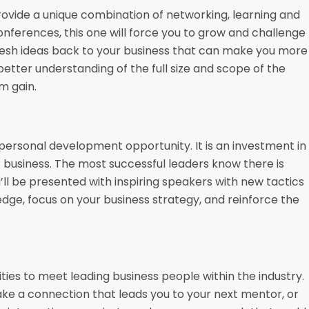
rovide a unique combination of networking, learning and
onferences, this one will force you to grow and challenge
 fresh ideas back to your business that can make you more
a better understanding of the full size and scope of the
m gain.
personal development opportunity. It is an investment in
 business. The most successful leaders know there is
ll be presented with inspiring speakers with new tactics
ledge, focus on your business strategy, and reinforce the
ties to meet leading business people within the industry.
ke a connection that leads you to your next mentor, or