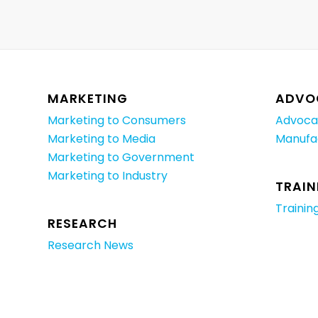
MARKETING
ADVO
Marketing to Consumers
Advoca
Marketing to Media
Manufa
Marketing to Government
Marketing to Industry
TRAIN
Trainin
RESEARCH
Research News