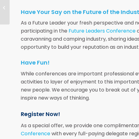
Opportunities for Park
Management Contracts
Have Your Say on the Future of the Indus
As a Future Leader your fresh perspective and new
participating in the
Future Leaders Conference
a
caravanning and camping industry, sharing idea
opportunity to build your reputation as an indust
Have Fun!
While conferences are important professional eve
activities to layer of enjoyment to this importa
new people. We encourage you to break out of y
inspire new ways of thinking.
Register Now!
As a special offer, we provide one complimentar
Conference
with every full-paying delegate regi