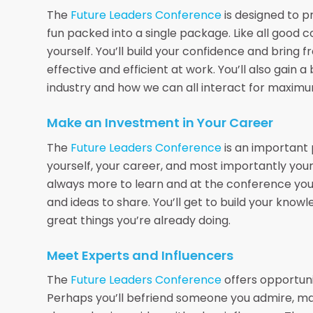
The
Future Leaders Conference
is designed to p
fun packed into a single package. Like all good c
yourself. You’ll build your confidence and bring
effective and efficient at work. You’ll also gain 
industry and how we can all interact for maximu
Make an Investment in Your Career
The
Future Leaders Conference
is an important 
yourself, your career, and most importantly your
always more to learn and at the conference you’
and ideas to share. You’ll get to build your know
great things you’re already doing.
Meet Experts and Influencers
The
Future Leaders Conference
offers opportuni
Perhaps you’ll befriend someone you admire, ma