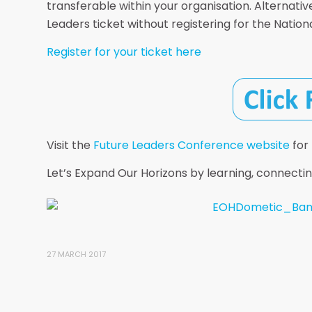
transferable within your organisation. Alternativ
Leaders ticket without registering for the Natio
Register for your ticket here
Visit the
Future Leaders Conference website
for
Let’s Expand Our Horizons by learning, connectin
27 MARCH 2017