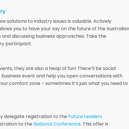
try
 solutions to industry issues is valuable. Actively
llows you to have your say on the future of the Australia
s and discussing business approaches. Take the
ry participant.
nts, they are also a heap of fun! There’ll be social
nt business event and help you open conversations with
our comfort zone – sometimes it’s just what you need to
y delegate registration to the
Future Leaders
stration to the
National Conference
. This offer is