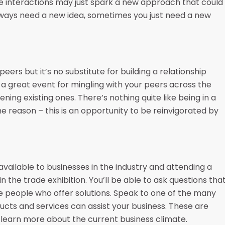
se interactions may just spark a new approach that could
always need a new idea, sometimes you just need a new
rs but it’s no substitute for building a relationship
 a great event for mingling with your peers across the
ning existing ones. There’s nothing quite like being in a
e reason – this is an opportunity to be reinvigorated by
vailable to businesses in the industry and attending a
he trade exhibition. You’ll be able to ask questions tha
he people who offer solutions. Speak to one of the many
ducts and services can assist your business. These are
 learn more about the current business climate.