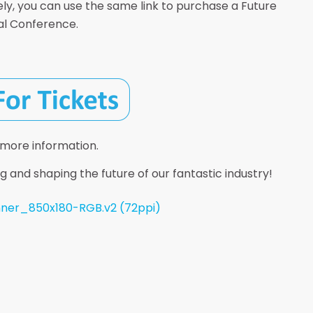
ely, you can use the same link to purchase a Future
nal Conference.
 more information.
g and shaping the future of our fantastic industry!