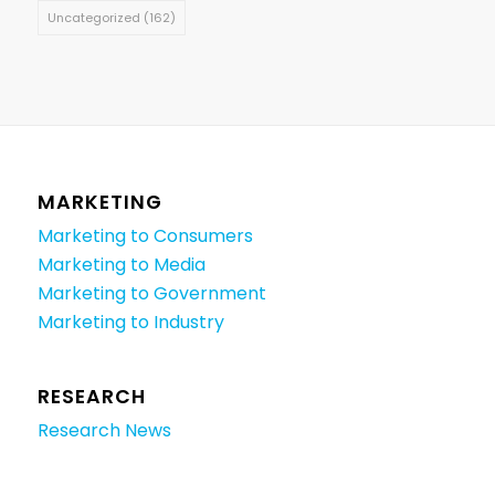
Uncategorized
(162)
MARKETING
Marketing to Consumers
Marketing to Media
Marketing to Government
Marketing to Industry
RESEARCH
Research News