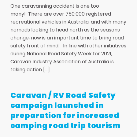
One caravanning accident is one too
many! There are over 750,000 registered
recreational vehicles in Australia, and with many
nomads looking to head north as the seasons
change, now is an important time to bring road
safety front of mind. In line with other initiatives
during National Road Safety Week for 2021,
Caravan Industry Association of Australia is
taking action […]
Caravan / RV Road Safety
campaign launched in
preparation for increased
camping road trip tourism