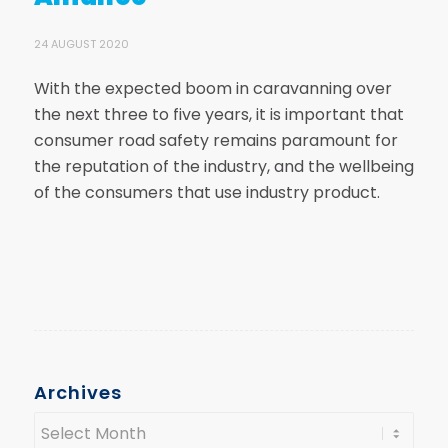
24 AUGUST 2020
With the expected boom in caravanning over
the next three to five years, it is important that
consumer road safety remains paramount for
the reputation of the industry, and the wellbeing
of the consumers that use industry product.
Archives