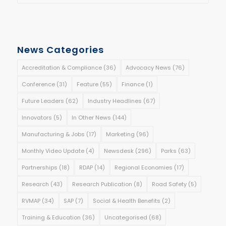
News Categories
Accreditation & Compliance
(36)
Advocacy News
(76)
Conference
(31)
Feature
(55)
Finance
(1)
Future Leaders
(62)
Industry Headlines
(67)
Innovators
(5)
In Other News
(144)
Manufacturing & Jobs
(17)
Marketing
(96)
Monthly Video Update
(4)
Newsdesk
(296)
Parks
(63)
Partnerships
(18)
RDAP
(14)
Regional Economies
(17)
Research
(43)
Research Publication
(8)
Road Safety
(5)
RVMAP
(34)
SAP
(7)
Social & Health Benefits
(2)
Training & Education
(36)
Uncategorised
(68)