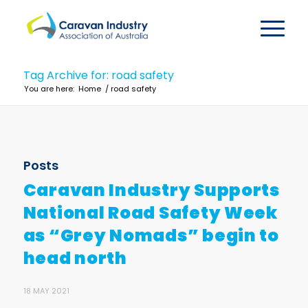
Tag Archive for: road safety
You are here:
Home
/
road safety
Posts
Caravan Industry Supports
National Road Safety Week
as “Grey Nomads” begin to
head north
18 MAY 2021