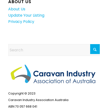
ABOUT US
About Us
Update Your Listing
Privacy Policy
Copyright © 2023
Caravan Industry Association Australia
ABN 70 057 668 041