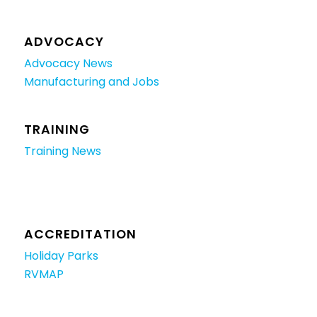
ADVOCACY
Advocacy News
Manufacturing and Jobs
TRAINING
Training News
ACCREDITATION
Holiday Parks
RVMAP