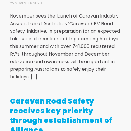
25 NOVEMBER 2020
November sees the launch of Caravan Industry
Association of Australia’s ‘Caravan / RV Road
Safety’ initiative. In preparation for an expected
take up in domestic road trip camping holidays
this summer and with over 741,000 registered
RV’s, throughout November and December
education and awareness will be important in
preparing Australians to safely enjoy their
holidays. […]
Caravan Road Safety
receives key priority
through establishment of
Alliance