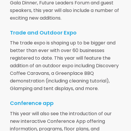
Gala Dinner, Future Leaders Forum and guest
speakers, this year will also include a number of
exciting new additions.
Trade and Outdoor Expo
The trade expo is shaping up to be bigger and
better than ever with over 60 businesses
registered to date. This year will feature the
addition of an outdoor expo including Discovery
Coffee Caravans, a Greenplace BBQ
demonstration (including cleaning tutorial),
Glamping and tent displays, and more.
Conference app
This year will also see the introduction of our
new interactive Conference App offering
information, programs, floor plans, and