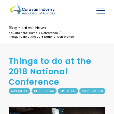
Blog - Latest News
You are here:
Home
/
Conference
/
Things to do at the 2018 National Conference
Things to do at the
2018 National
Conference
,
,
,
CONFERENCE
IN OTHER NEWS
MARKETING
UNCATEGORIZED