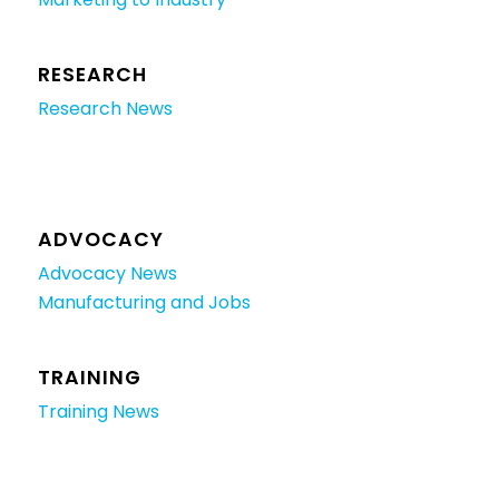
RESEARCH
Research News
ADVOCACY
Advocacy News
Manufacturing and Jobs
TRAINING
Training News