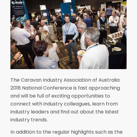
The Caravan Industry Association of Australia
2018 National Conference is fast approaching
and will be full of exciting opportunities to
connect with industry colleagues, learn from
industry leaders and find out about the latest
industry trends.
In addition to the regular highlights such as the