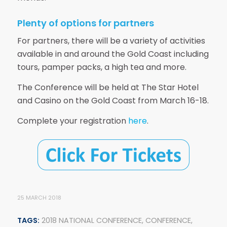
Plenty of options for partners
For partners, there will be a variety of activities
available in and around the Gold Coast including
tours, pamper packs, a high tea and more.
The Conference will be held at The Star Hotel
and Casino on the Gold Coast from March 16-18.
Complete your registration
here
.
25 MARCH 2018
TAGS:
2018 NATIONAL CONFERENCE
,
CONFERENCE
,