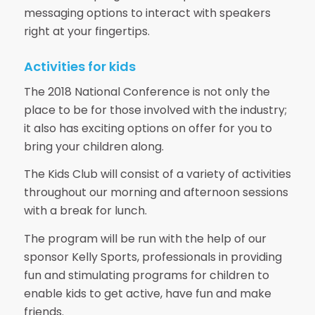
messaging options to interact with speakers
right at your fingertips.
Activities for kids
The 2018 National Conference is not only the
place to be for those involved with the industry;
it also has exciting options on offer for you to
bring your children along.
The Kids Club will consist of a variety of activities
throughout our morning and afternoon sessions
with a break for lunch.
The program will be run with the help of our
sponsor Kelly Sports, professionals in providing
fun and stimulating programs for children to
enable kids to get active, have fun and make
friends.