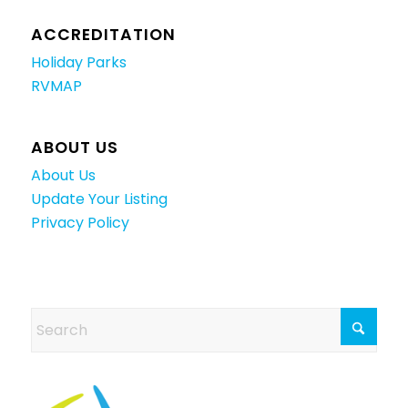
ACCREDITATION
Holiday Parks
RVMAP
ABOUT US
About Us
Update Your Listing
Privacy Policy