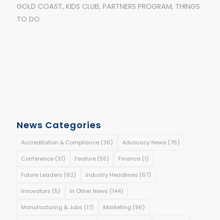
GOLD COAST
,
KIDS CLUB
,
PARTNERS PROGRAM
,
THINGS
TO DO
News Categories
Accreditation & Compliance
(36)
Advocacy News
(76)
Conference
(31)
Feature
(55)
Finance
(1)
Future Leaders
(62)
Industry Headlines
(67)
Innovators
(5)
In Other News
(144)
Manufacturing & Jobs
(17)
Marketing
(96)