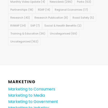
Monthly Video Update
(4)
Newsdesk
(296)
Parks
(63)
Partnerships
(18)
RDAP
(14)
Regional Economies
(17)
Research
(43)
Research Publication
(8)
Road Safety
(5)
RVMAP
(34)
SAP
(7)
Social & Health Benefits
(2)
Training & Education
(36)
Uncategorised
(69)
Uncategorized
(162)
MARKETING
Marketing to Consumers
Marketing to Media
Marketing to Government
Marketing to Industry