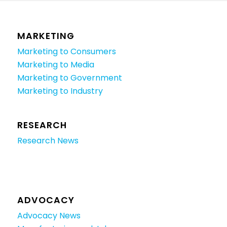
MARKETING
Marketing to Consumers
Marketing to Media
Marketing to Government
Marketing to Industry
RESEARCH
Research News
ADVOCACY
Advocacy News