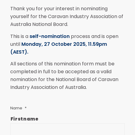
Thank you for your interest in nominating
yourself for the Caravan Industry Association of
Australia National Board.
This is a
self-nomination
process and is open
until
Monday, 27 October 2025, 11.59pm
(AEST).
All sections of this nomination form must be
completed in full to be accepted as a valid
nomination for the National Board of Caravan
Industry Association of Australia.
Name
*
Firstname