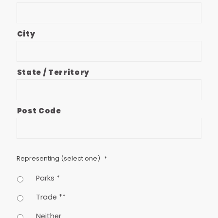
City
State / Territory
Post Code
Representing (select one)
*
Parks *
Trade **
Neither