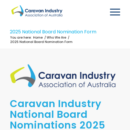
2025 National Board Nomination Form
You are here:
Home
/
Who We Are
/
2025 National Board Nomination Form
Caravan Industry
National Board
Nominations 2025