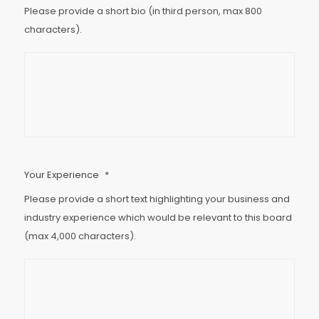
Please provide a short bio (in third person, max 800
characters).
Your Experience
*
Please provide a short text highlighting your business and
industry experience which would be relevant to this board
(max 4,000 characters).