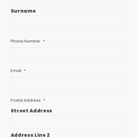
Surname
Phone Number
*
Email
*
Postal Address
*
Street Address
Address Line 2