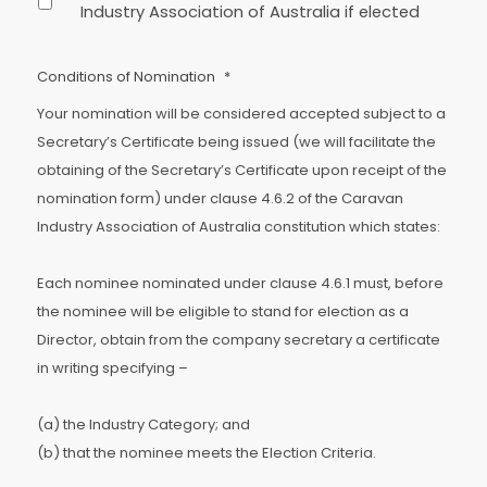
Industry Association of Australia if elected
Conditions of Nomination
*
Your nomination will be considered accepted subject to a
Secretary’s Certificate being issued (we will facilitate the
obtaining of the Secretary’s Certificate upon receipt of the
nomination form) under clause 4.6.2 of the Caravan
Industry Association of Australia constitution which states:
Each nominee nominated under clause 4.6.1 must, before
the nominee will be eligible to stand for election as a
Director, obtain from the company secretary a certificate
in writing specifying –
(a) the Industry Category; and
(b) that the nominee meets the Election Criteria.