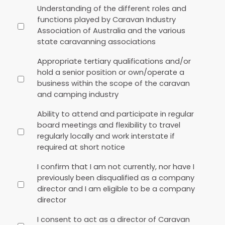
Understanding of the different roles and
functions played by Caravan Industry
Association of Australia and the various
state caravanning associations
Appropriate tertiary qualifications and/or
hold a senior position or own/operate a
business within the scope of the caravan
and camping industry
Ability to attend and participate in regular
board meetings and flexibility to travel
regularly locally and work interstate if
required at short notice
I confirm that I am not currently, nor have I
previously been disqualified as a company
director and I am eligible to be a company
director
I consent to act as a director of Caravan