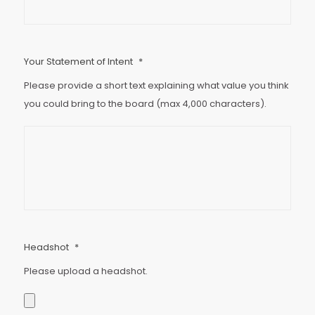
Your Statement of Intent
*
Please provide a short text explaining what value you think
you could bring to the board (max 4,000 characters).
Headshot
*
Please upload a headshot.