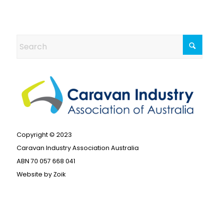
Copyright © 2023
Caravan Industry Association Australia
ABN 70 057 668 041
Website by
Zoik