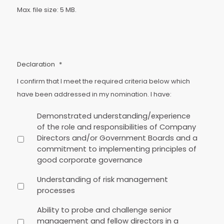
Max. file size: 5 MB.
Declaration
*
I confirm that I meet the required criteria below which
have been addressed in my nomination. I have:
Demonstrated understanding/experience
of the role and responsibilities of Company
Directors and/or Government Boards and a
commitment to implementing principles of
good corporate governance
Understanding of risk management
processes
Ability to probe and challenge senior
management and fellow directors in a