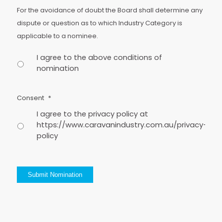
For the avoidance of doubt the Board shall determine any
dispute or question as to which Industry Category is
applicable to a nominee.
I agree to the above conditions of
nomination
Consent
*
I agree to the privacy policy at
https://www.caravanindustry.com.au/privacy-
policy
Submit Nomination