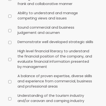
frank and collaborative manner
Ability to understand and manage
competing views and issues
Sound commercial and business
judgement and acumen
Demonstrate well developed strategic skills
High level financial literacy to understand
the financial position of the company, and
evaluate financial information presented
by management
A balance of proven expertise, diverse skills
and experience from commercial, business
and professional areas
Understanding of the tourism industry
and/or caravan and camping industry