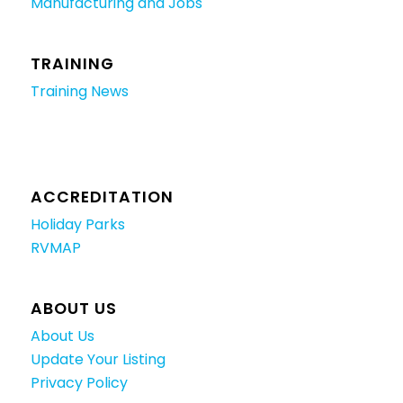
Manufacturing and Jobs
TRAINING
Training News
ACCREDITATION
Holiday Parks
RVMAP
ABOUT US
About Us
Update Your Listing
Privacy Policy