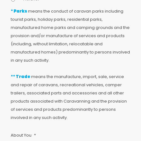
* Parks
means the conduct of caravan parks including
tourist parks, holiday parks, residential parks,
manufactured home parks and camping grounds and the
provision and/or manufacture of services and products
(including, without limitation, relocatable and
manufactured homes) predominantly to persons involved
in any such activity.
** Trade
means the manufacture, import, sale, service
and repair of caravans, recreational vehicles, camper
trailers, associated parts and accessories and all other
products associated with Caravanning and the provision
of services and products predominantly to persons
involved in any such activity.
About You
*