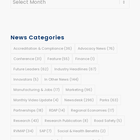
News Categories
Accreditation & Compliance
(36)
Advocacy News
(76)
Conference
(31)
Feature
(55)
Finance
(1)
Future Leaders
(62)
Industry Headlines
(67)
Innovators
(5)
In Other News
(144)
Manufacturing & Jobs
(17)
Marketing
(96)
Monthly Video Update
(4)
Newsdesk
(296)
Parks
(63)
Partnerships
(18)
RDAP
(14)
Regional Economies
(17)
Research
(43)
Research Publication
(8)
Road Safety
(5)
RVMAP
(34)
SAP
(7)
Social & Health Benefits
(2)