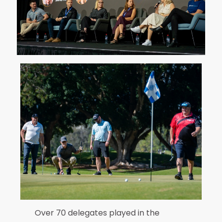
Over 70 delegates played in the