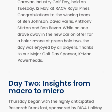
Caravan Industry Golf Day, held on
Tuesday, 12 May, at RACV Royal Pines.
Congratulations to the winning team
of Ben Johnson, David Harris, Anthony
Stirton and Ben Bevan. While no one
drove away in the new car on offer for
a hole-in-one at green hole two, the
day was enjoyed by all players. Thanks
to our Major Golf Day Sponsor, K-Mac
Powerheads.
Day Two: Insights from
macro to micro
Thursday began with the highly anticipated
Research Breakfast, sponsored by BIG4 Holiday