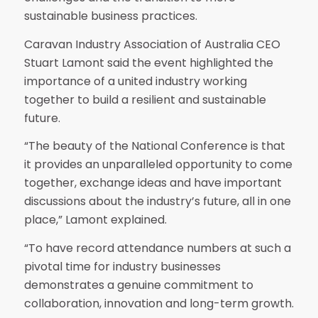
sustainable business practices.
Caravan Industry Association of Australia CEO
Stuart Lamont said the event highlighted the
importance of a united industry working
together to build a resilient and sustainable
future.
“The beauty of the National Conference is that
it provides an unparalleled opportunity to come
together, exchange ideas and have important
discussions about the industry’s future, all in one
place,” Lamont explained.
“To have record attendance numbers at such a
pivotal time for industry businesses
demonstrates a genuine commitment to
collaboration, innovation and long-term growth.