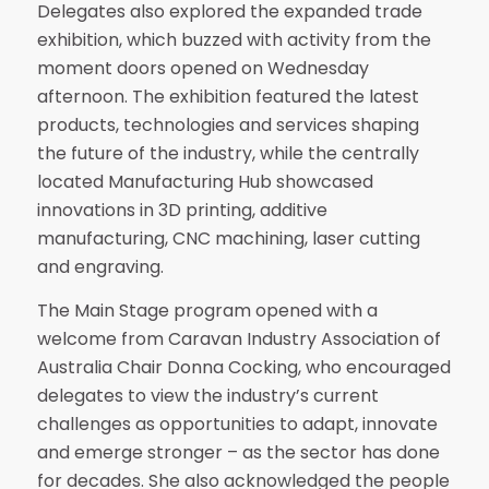
Delegates also explored the expanded trade
exhibition, which buzzed with activity from the
moment doors opened on Wednesday
afternoon. The exhibition featured the latest
products, technologies and services shaping
the future of the industry, while the centrally
located Manufacturing Hub showcased
innovations in 3D printing, additive
manufacturing, CNC machining, laser cutting
and engraving.
The Main Stage program opened with a
welcome from Caravan Industry Association of
Australia Chair Donna Cocking, who encouraged
delegates to view the industry’s current
challenges as opportunities to adapt, innovate
and emerge stronger – as the sector has done
for decades. She also acknowledged the people