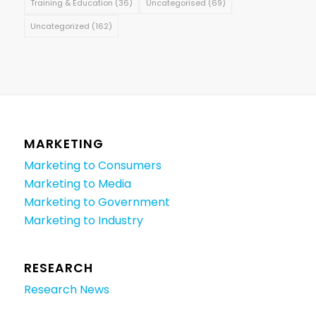
Training & Education
(36)
Uncategorised
(69)
Uncategorized
(162)
MARKETING
Marketing to Consumers
Marketing to Media
Marketing to Government
Marketing to Industry
RESEARCH
Research News