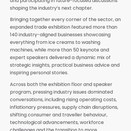
and participating in future-focused discussions
shaping the industry’s next chapter.
Bringing together every corner of the sector, an
expanded trade exhibition featured more than
140 industry-aligned businesses showcasing
everything from ice creams to washing
machines, while more than 50 keynote and
expert speakers delivered a dynamic mix of
strategic insights, practical business advice and
inspiring personal stories.
Across both the exhibition floor and speaker
program, pressing industry issues dominated
conversations, including rising operating costs,
inflationary pressures, supply chain disruptions,
shifting consumer and traveller behaviour,
technological advancements, workforce
challenges and the transition to more