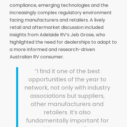
compliance, emerging technologies and the
increasingly complex regulatory environment
facing manufacturers and retailers. A lively
retail and aftermarket discussion included
insights from Adelaide RV’s Jeb Grose, who
highlighted the need for dealerships to adapt to
a more informed and research-driven
Australian RV consumer.
“I find it one of the best
opportunities of the year to
network, not only with industry
associations but suppliers,
other manufacturers and
retailers. It’s also
fundamentally important for