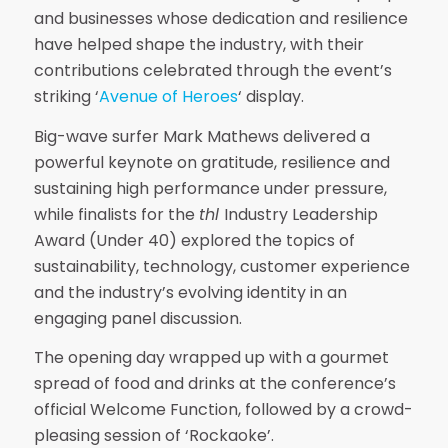
and businesses whose dedication and resilience
have helped shape the industry, with their
contributions celebrated through the event’s
striking ‘
Avenue of Heroes
‘ display.
Big-wave surfer Mark Mathews delivered a
powerful keynote on gratitude, resilience and
sustaining high performance under pressure,
while finalists for the
thl
Industry Leadership
Award (Under 40) explored the topics of
sustainability, technology, customer experience
and the industry’s evolving identity in an
engaging panel discussion.
The opening day wrapped up with a gourmet
spread of food and drinks at the conference’s
official Welcome Function, followed by a crowd-
pleasing session of ‘Rockaoke’.