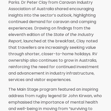
Parks. Dr Peter Clay from Caravan Industry
Association of Australia shared encouraging
insights into the sector’s outlook, highlighting
continued demand for caravan and camping
experiences. Drawing on findings from the
eleventh edition of the
State of the Industry
Report
, launched at the breakfast, Clay noted
that travellers are increasingly seeking value
through shorter, closer-to-home holidays. RV
ownership also continues to grow in Australia,
reinforcing the need for continued investment
and advancement in industry infrastructure,
services and visitor experiences.
The Main Stage program featured an inspiring
address from rugby legend Sir John Kirwan, who
emphasised the importance of mental health
and well-being in moving from “surviving to