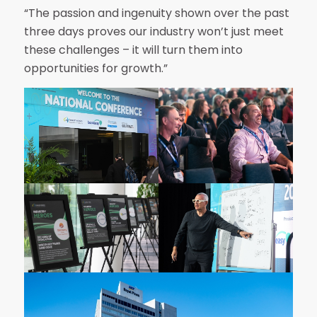
“The passion and ingenuity shown over the past
three days proves our industry won’t just meet
these challenges – it will turn them into
opportunities for growth.”