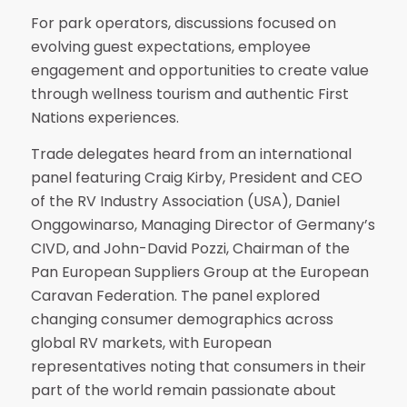
For park operators, discussions focused on
evolving guest expectations, employee
engagement and opportunities to create value
through wellness tourism and authentic First
Nations experiences.
Trade delegates heard from an international
panel featuring Craig Kirby, President and CEO
of the RV Industry Association (USA), Daniel
Onggowinarso, Managing Director of Germany’s
CIVD, and John-David Pozzi, Chairman of the
Pan European Suppliers Group at the European
Caravan Federation. The panel explored
changing consumer demographics across
global RV markets, with European
representatives noting that consumers in their
part of the world remain passionate about