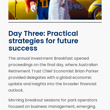
Day Three: Practical
strategies for future
success
The annual Investment Breakfast opened
proceedings on the final day, where Australian
Retirement Trust Chief Economist Brian Parker
provided delegates with a global economic
update and insights into the broader financial
outlook.
Morning breakout sessions for park operators
focused on business management, emerging