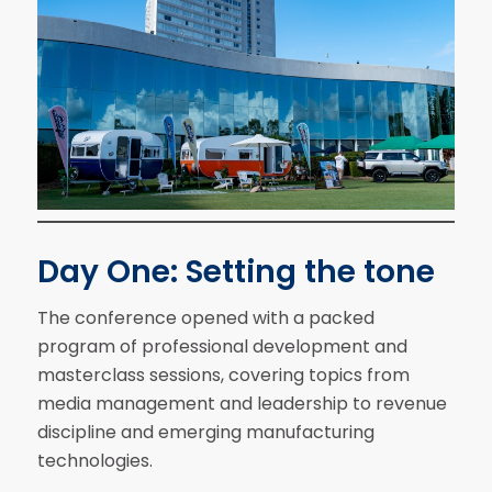
Day One: Setting the tone
The conference opened with a packed
program of professional development and
masterclass sessions, covering topics from
media management and leadership to revenue
discipline and emerging manufacturing
technologies.