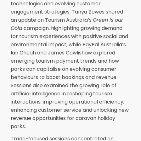
technologies and evolving customer
engagement strategies. Tanya Bowes shared
an update on Tourism Australia’s
Green is our
Gold
campaign, highlighting growing demand
for tourism experiences with positive social and
environmental impact, while PayPal Australia’s
Ian Cheah and James Cowlishaw explored
emerging tourism payment trends and how
parks can capitalise on evolving consumer
behaviours to boost bookings and revenue.
Sessions also examined the growing role of
artificial intelligence in reshaping tourism
interactions, improving operational efficiency,
enhancing customer service and unlocking new
revenue opportunities for caravan holiday
parks.
Trade-focused sessions concentrated on