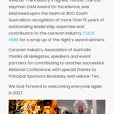
Awards. The industry’s highest honour, the Eric
Hayman OAM Award for Excellence, was
bestowed upon the team at BDO South
Australia in recognition of more than 15 years of
outstanding leadership, expertise and
contribution to the caravan industry.
CLICK
HERE
for a wrap up of the night’s award winners.
Caravan Industry Association of Australia
thanks all delegates, speakers and event
partners for contributing to another successful
National Conference, with special thanks to
Principal Sponsors Bookeasy and Leisure-Tec.
We look forward to welcoming everyone again
in 2027.