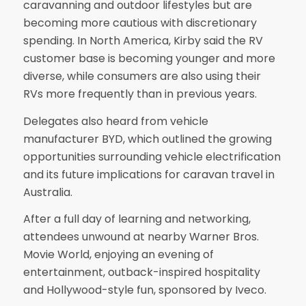
caravanning and outdoor lifestyles but are
becoming more cautious with discretionary
spending. In North America, Kirby said the RV
customer base is becoming younger and more
diverse, while consumers are also using their
RVs more frequently than in previous years.
Delegates also heard from vehicle
manufacturer BYD, which outlined the growing
opportunities surrounding vehicle electrification
and its future implications for caravan travel in
Australia.
After a full day of learning and networking,
attendees unwound at nearby Warner Bros.
Movie World, enjoying an evening of
entertainment, outback-inspired hospitality
and Hollywood-style fun, sponsored by Iveco.