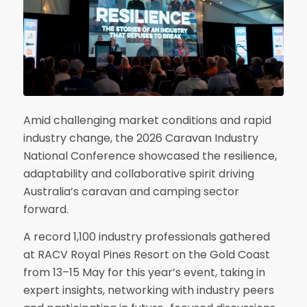
Amid challenging market conditions and rapid
industry change, the 2026 Caravan Industry
National Conference showcased the resilience,
adaptability and collaborative spirit driving
Australia’s caravan and camping sector
forward.
A record 1,100 industry professionals gathered
at RACV Royal Pines Resort on the Gold Coast
from 13–15 May for this year’s event, taking in
expert insights, networking with industry peers