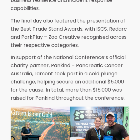
business resilience and incident response
capabilities.
The final day also featured the presentation of
the Best Trade Stand Awards, with ISCS, Redarc
and ParkPlay – Zoo Creative recognised across
their respective categories.
In support of the National Conference’s official
charity partner, Pankind – Pancreatic Cancer
Australia, Lamont took part in a cold plunge
challenge, helping secure an additional $5,000
for the cause. In total, more than $15,000 was
raised for Pankind throughout the conference.