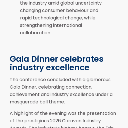
the industry amid global uncertainty,
changing consumer behaviour and
rapid technological change, while
strengthening international
collaboration.
Gala Dinner celebrates
industry excellence
The conference concluded with a glamorous
Gala Dinner, celebrating connection,
achievement and industry excellence under a
masquerade ball theme.
A highlight of the evening was the presentation
of the prestigious 2026 Caravan Industry