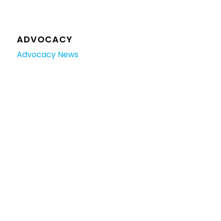
ADVOCACY
Advocacy News
Manufacturing and Jobs
TRAINING
Training News
ACCREDITATION
Holiday Parks
RVMAP