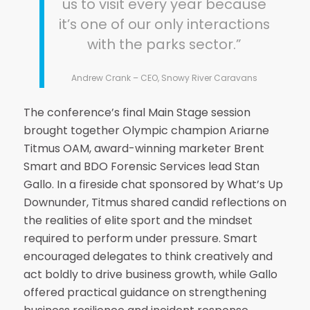
us to visit every year because
it’s one of our only interactions
with the parks sector.”
Andrew Crank – CEO, Snowy River Caravans
The conference’s final Main Stage session
brought together Olympic champion Ariarne
Titmus OAM, award-winning marketer Brent
Smart and BDO Forensic Services lead Stan
Gallo. In a fireside chat sponsored by What’s Up
Downunder, Titmus shared candid reflections on
the realities of elite sport and the mindset
required to perform under pressure. Smart
encouraged delegates to think creatively and
act boldly to drive business growth, while Gallo
offered practical guidance on strengthening