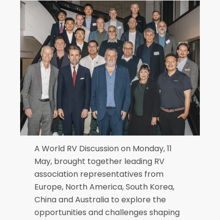
A World RV Discussion on Monday, 11
May, brought together leading RV
association representatives from
Europe, North America, South Korea,
China and Australia to explore the
opportunities and challenges shaping