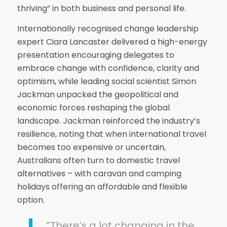
thriving” in both business and personal life.
Internationally recognised change leadership
expert Ciara Lancaster delivered a high-energy
presentation encouraging delegates to
embrace change with confidence, clarity and
optimism, while leading social scientist Simon
Jackman unpacked the geopolitical and
economic forces reshaping the global
landscape. Jackman reinforced the industry’s
resilience, noting that when international travel
becomes too expensive or uncertain,
Australians often turn to domestic travel
alternatives – with caravan and camping
holidays offering an affordable and flexible
option.
“There’s a lot changing in the