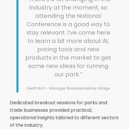
industry at the moment, so
attending the National
Conference is a good way to
stay relevant. I’ve come here
to learn a bit more about AI,
pricing tools and new
products in the market to get
some new ideas for running
our park.”
Geoff Illich – Manager, Brisbane Holiday Village
Dedicated breakout sessions for parks and
trade businesses provided practical,
operational insights tailored to different sectors
of the industry.