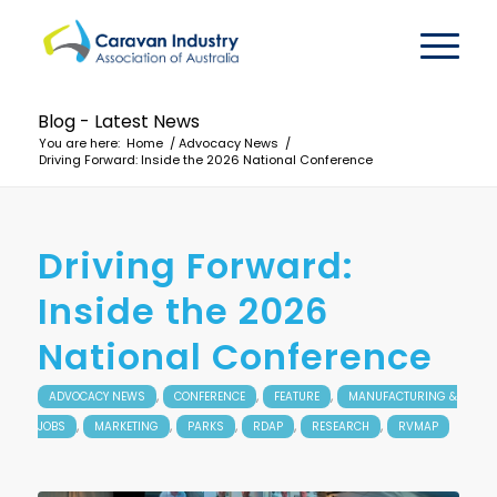
Blog - Latest News
You are here:
Home
/
Advocacy News
/
Driving Forward: Inside the 2026 National Conference
Driving Forward:
Inside the 2026
National Conference
,
,
,
ADVOCACY NEWS
CONFERENCE
FEATURE
MANUFACTURING &
,
,
,
,
,
JOBS
MARKETING
PARKS
RDAP
RESEARCH
RVMAP