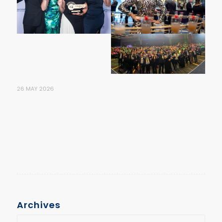
26 MAY 2026
Archives