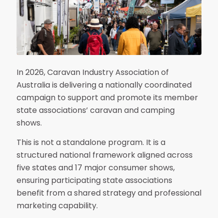
In 2026, Caravan Industry Association of
Australia is delivering a nationally coordinated
campaign to support and promote its member
state associations’ caravan and camping
shows.
This is not a standalone program. It is a
structured national framework aligned across
five states and 17 major consumer shows,
ensuring participating state associations
benefit from a shared strategy and professional
marketing capability.