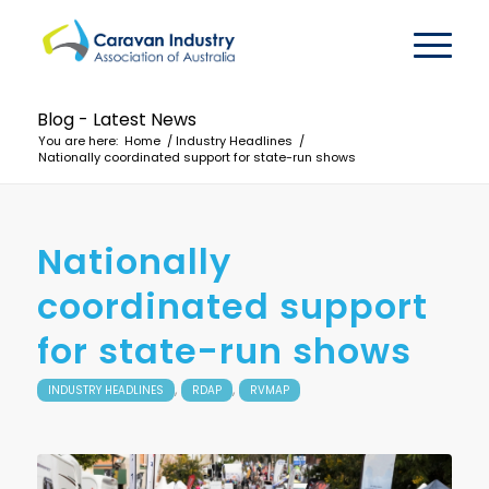
Blog - Latest News
You are here:
Home
/
Industry Headlines
/
Nationally coordinated support for state-run shows
Nationally
coordinated support
for state-run shows
,
,
INDUSTRY HEADLINES
RDAP
RVMAP