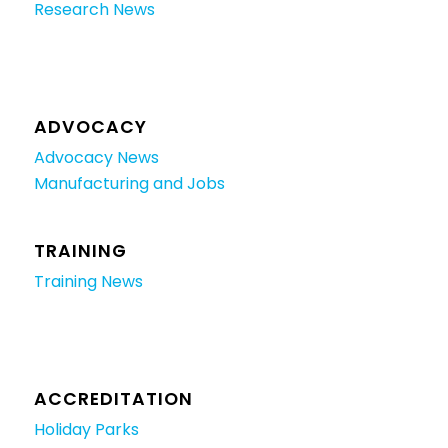
Research News
ADVOCACY
Advocacy News
Manufacturing and Jobs
TRAINING
Training News
ACCREDITATION
Holiday Parks