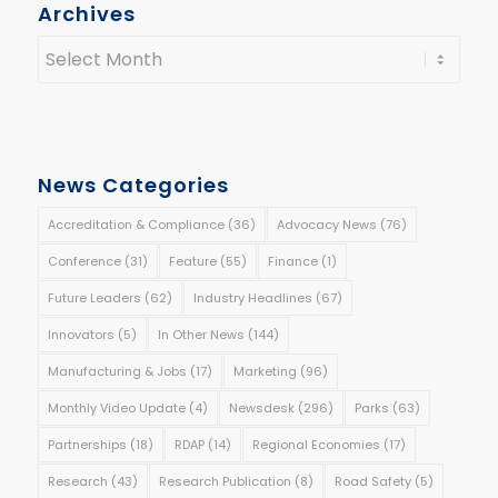
Archives
News Categories
Accreditation & Compliance
(36)
Advocacy News
(76)
Conference
(31)
Feature
(55)
Finance
(1)
Future Leaders
(62)
Industry Headlines
(67)
Innovators
(5)
In Other News
(144)
Manufacturing & Jobs
(17)
Marketing
(96)
Monthly Video Update
(4)
Newsdesk
(296)
Parks
(63)
Partnerships
(18)
RDAP
(14)
Regional Economies
(17)
Research
(43)
Research Publication
(8)
Road Safety
(5)