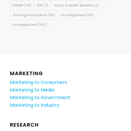
RVMAP
(34)
SAP
(7)
Social & Health Benefits
(2)
Training & Education
(36)
Uncategorised
(69)
Uncategorized
(162)
MARKETING
Marketing to Consumers
Marketing to Media
Marketing to Government
Marketing to Industry
RESEARCH