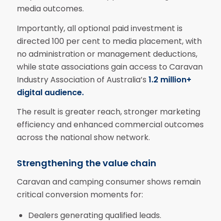
media outcomes.
Importantly, all optional paid investment is
directed 100 per cent to media placement, with
no administration or management deductions,
while state associations gain access to Caravan
Industry Association of Australia’s
1.2 million+
digital audience.
The result is greater reach, stronger marketing
efficiency and enhanced commercial outcomes
across the national show network.
Strengthening the value chain
Caravan and camping consumer shows remain
critical conversion moments for:
Dealers generating qualified leads.