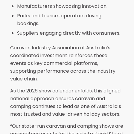
Manufacturers showcasing innovation.
Parks and tourism operators driving
bookings.
Suppliers engaging directly with consumers.
Caravan Industry Association of Australia’s
coordinated investment reinforces these
events as key commercial platforms,
supporting performance across the industry
value chain.
As the 2026 show calendar unfolds, this aligned
national approach ensures caravan and
camping continues to lead as one of Australia’s
most trusted and value-driven holiday sectors.
“Our state-run caravan and camping shows are
cornerstone events for the industry,” said Stuart