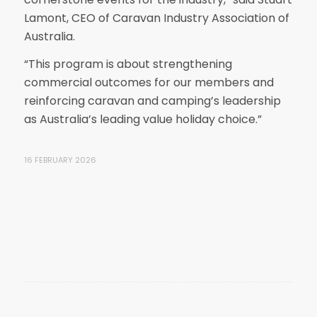
Lamont, CEO of Caravan Industry Association of
Australia.
“This program is about strengthening
commercial outcomes for our members and
reinforcing caravan and camping’s leadership
as Australia’s leading value holiday choice.”
16 FEBRUARY 2026