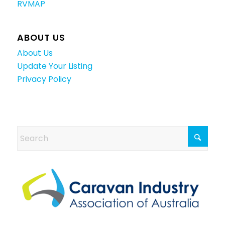
RVMAP
ABOUT US
About Us
Update Your Listing
Privacy Policy