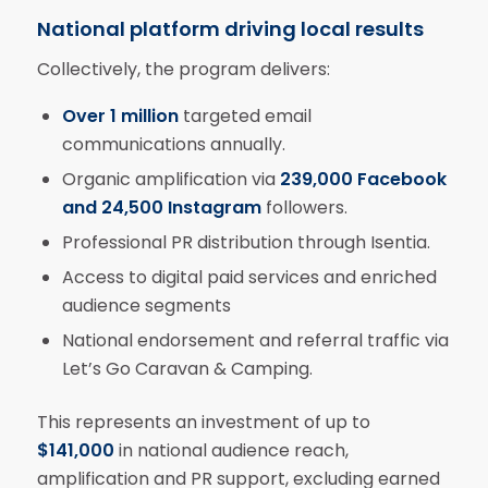
National platform driving local results
Collectively, the program delivers:
Over 1 million
targeted email
communications annually.
Organic amplification via
239,000 Facebook
and 24,500 Instagram
followers.
Professional PR distribution through Isentia.
Access to digital paid services and enriched
audience segments
National endorsement and referral traffic via
Let’s Go Caravan & Camping.
This represents an investment of up to
$141,000
in national audience reach,
amplification and PR support, excluding earned