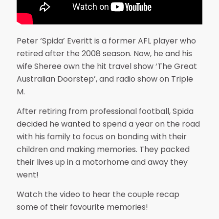
Peter ‘Spida’ Everitt is a former AFL player who
retired after the 2008 season. Now, he and his
wife Sheree own the hit travel show ‘The Great
Australian Doorstep’, and radio show on Triple
M.
After retiring from professional football, Spida
decided he wanted to spend a year on the road
with his family to focus on bonding with their
children and making memories. They packed
their lives up in a motorhome and away they
went!
Watch the video to hear the couple recap
some of their favourite memories!