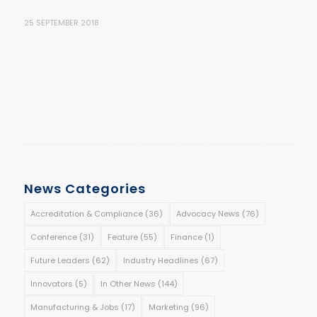
25 SEPTEMBER 2018
News Categories
Accreditation & Compliance
(36)
Advocacy News
(76)
Conference
(31)
Feature
(55)
Finance
(1)
Future Leaders
(62)
Industry Headlines
(67)
Innovators
(5)
In Other News
(144)
Manufacturing & Jobs
(17)
Marketing
(96)