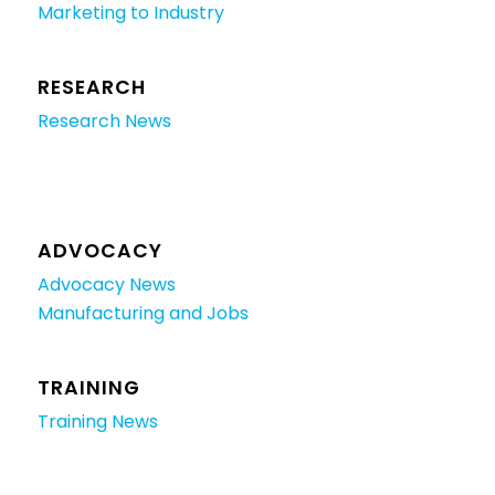
Marketing to Industry
RESEARCH
Research News
ADVOCACY
Advocacy News
Manufacturing and Jobs
TRAINING
Training News