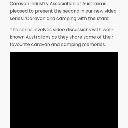
Caravan Industry Association of Australia is
pleased to present the second in our new video
series; ‘Caravan and camping with the stars’.
The series involves video discussions with well-
known Australians as they share some of their
favourite caravan and camping memories.