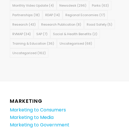
Monthly Video Update
(4)
Newsdesk
(296)
Parks
(63)
Partnerships
(18)
RDAP
(14)
Regional Economies
(17)
Research
(43)
Research Publication
(8)
Road Safety
(5)
RVMAP
(34)
SAP
(7)
Social & Health Benefits
(2)
Training & Education
(36)
Uncategorised
(68)
Uncategorized
(162)
MARKETING
Marketing to Consumers
Marketing to Media
Marketing to Government