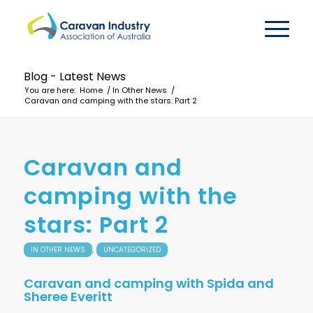
Blog - Latest News
You are here:
Home
/
In Other News
/
Caravan and camping with the stars: Part 2
Caravan and
camping with the
stars: Part 2
,
IN OTHER NEWS
UNCATEGORIZED
Caravan and camping with Spida and
Sheree Everitt