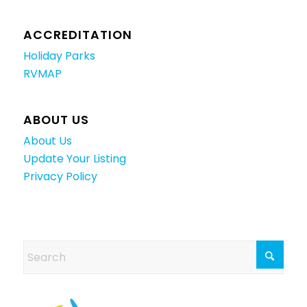
ACCREDITATION
Holiday Parks
RVMAP
ABOUT US
About Us
Update Your Listing
Privacy Policy