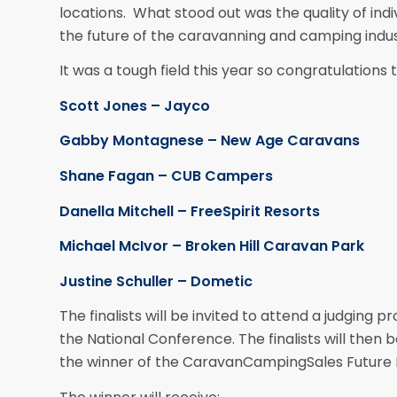
locations. What stood out was the quality of indi
the future of the caravanning and camping indus
It was a tough field this year so congratulations to
Scott Jones – Jayco
Gabby Montagnese – New Age Caravans
Shane Fagan – CUB Campers
Danella Mitchell – FreeSpirit Resorts
Michael McIvor – Broken Hill Caravan Park
Justine Schuller – Dometic
The finalists will be invited to attend a judging 
the National Conference. The finalists will then
the winner of the CaravanCampingSales Future 