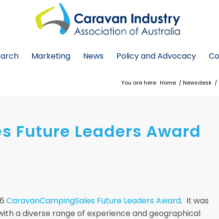
earch
Marketing
News
Policy and Advocacy
Co
You are here:
Home
/
Newsdesk
/
 Future Leaders Award
16
CaravanCampingSales Future Leaders Award
. It was
 with a diverse range of experience and geographical