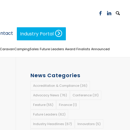
ntact
Industry Portal
CaravanCampingSales Future Leaders Award Finalists Announced
News Categories
Accreditation & Compliance
(36)
Advocacy News
(76)
Conference
(31)
Feature
(55)
Finance
(1)
Future Leaders
(62)
Industry Headlines
(67)
Innovators
(5)