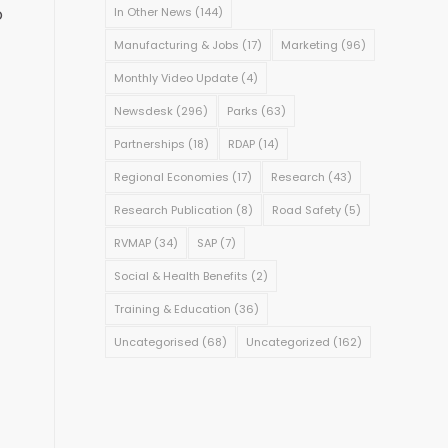
o
In Other News
(144)
Manufacturing & Jobs
(17)
Marketing
(96)
Monthly Video Update
(4)
Newsdesk
(296)
Parks
(63)
Partnerships
(18)
RDAP
(14)
Regional Economies
(17)
Research
(43)
Research Publication
(8)
Road Safety
(5)
RVMAP
(34)
SAP
(7)
Social & Health Benefits
(2)
Training & Education
(36)
Uncategorised
(68)
Uncategorized
(162)