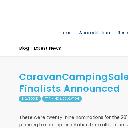
Home
Accreditation
Res
Blog - Latest News
CaravanCampingSales
Finalists Announced
,
NEWSDESK
TRAINING & EDUCATION
There were twenty-nine nominations for the 20
pleasing to see representation from all sectors