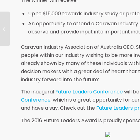
The winner will receive:
Up to $15,000 towards industry study or prof
An opportunity to attend a Caravan Industry A
Key Topics at the 2016 National
observe and provide input into important indu
Conference
Caravan Industry Association of Australia CEO, Stu
people within our industry wishing to be more inv
already shown by many of these individuals withi
decision makers with a great deal of heart that t
industry forward into the future’.
The inaugural
Future Leaders Conference
will be
Conference
, which is a great opportunity for ou
and have a say. Check out the
Future Leaders p
The 2016 Future Leaders Award is proudly spon