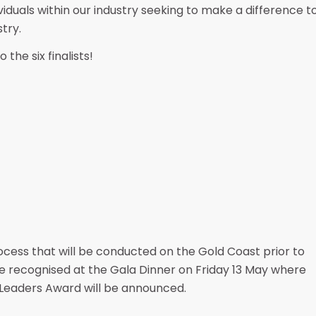
viduals within our industry seeking to make a difference t
try.
 the six finalists!
process that will be conducted on the Gold Coast prior to
 be recognised at the Gala Dinner on Friday 13 May where
Leaders Award will be announced.