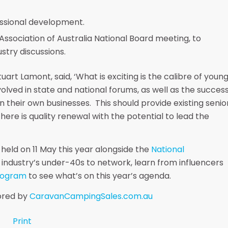
essional development.
ssociation of Australia National Board meeting, to
stry discussions.
art Lamont, said, ‘What is exciting is the calibre of youn
olved in state and national forums, as well as the succes
n their own businesses. This should provide existing senio
here is quality renewal with the potential to lead the
 held on 11 May this year alongside the
National
r industry’s under-40s to network, learn from influencers
rogram
to see what’s on this year’s agenda.
sored by
CaravanCampingSales.com.au