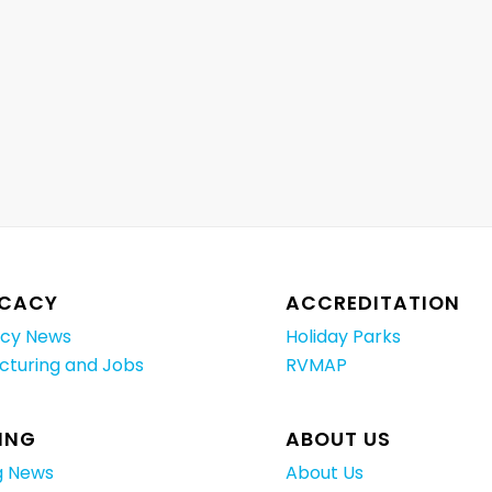
CACY
ACCREDITATION
cy News
Holiday Parks
cturing and Jobs
RVMAP
ING
ABOUT US
g News
About Us