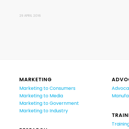
29 APRIL 2016
MARKETING
ADVO
Marketing to Consumers
Advoca
Marketing to Media
Manufa
Marketing to Government
Marketing to Industry
TRAIN
Trainin