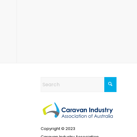
Copyright © 2023
Caravan Industry Association