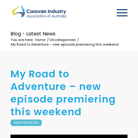
Blog - Latest News
You are here:
Home
/
Uncategorized
/
My Road to Adventure – new episode premiering this weekend
My Road to
Adventure – new
episode premiering
this weekend
UNCATEGORIZED