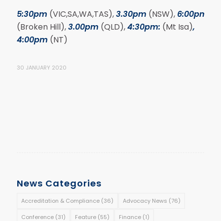
5:30pm
(VIC,SA,WA,TAS),
3.30pm
(NSW),
6:00pm
(Broken Hill),
3.00pm
(QLD),
4:30pm:
(Mt Isa)
,
4:00pm
(NT)
30 JANUARY 2020
News Categories
Accreditation & Compliance
(36)
Advocacy News
(76)
Conference
(31)
Feature
(55)
Finance
(1)