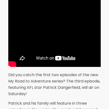
Did you catch the first two episodes of the new
My Road to Adventure series? The third episode,
featuring AFL star Patrick Dangerfield, will air on
Saturday!
Patrick and his family will feature in three