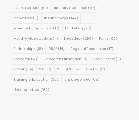
Future Leaders
(62)
Industry Headlines
(67)
Innovators
(5)
In Other News
(144)
Manufacturing & Jobs
(17)
Marketing
(96)
Monthly Video Update
(4)
Newsdesk
(296)
Parks
(63)
Partnerships
(18)
RDAP
(14)
Regional Economies
(17)
Research
(43)
Research Publication
(8)
Road Safety
(5)
RVMAP
(34)
SAP
(7)
Social & Health Benefits
(2)
Training & Education
(36)
Uncategorised
(69)
Uncategorized
(162)