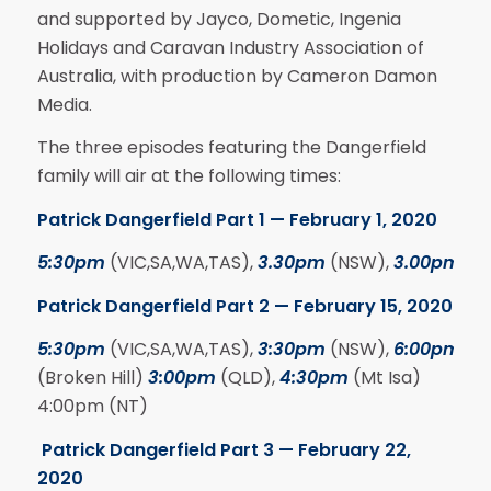
and supported by Jayco, Dometic, Ingenia
Holidays and Caravan Industry Association of
Australia, with production by Cameron Damon
Media.
The three episodes featuring the Dangerfield
family will air at the following times:
Patrick Dangerfield Part 1 — February 1, 2020
5:30pm
(VIC,SA,WA,TAS),
3.30pm
(NSW),
3.00pm
(Q
Patrick Dangerfield Part 2 — February 15, 2020
5:30pm
(VIC,SA,WA,TAS),
3:30pm
(NSW),
6:00pm
(Broken Hill)
3:00pm
(QLD),
4:30pm
(Mt Isa)
4:00pm (NT)
Patrick Dangerfield Part 3 — February 22,
2020