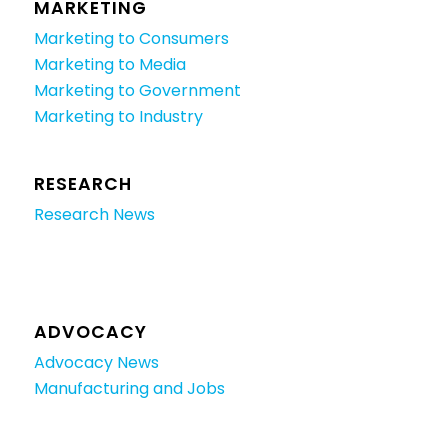
MARKETING
Marketing to Consumers
Marketing to Media
Marketing to Government
Marketing to Industry
RESEARCH
Research News
ADVOCACY
Advocacy News
Manufacturing and Jobs