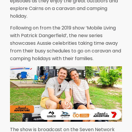
episodes as they enjoy the great outdoors and
explore Cairns on a caravan and camping
holiday.
Following on from the 2019 show ‘Mobile Living
with Patrick Dangerfield’, the new series
showcases Aussie celebrities taking time away
from their busy schedules to go on caravan and
camping holidays with their families.
The show is broadcast on the Seven Network