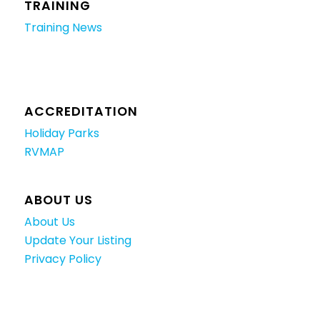
TRAINING
Training News
ACCREDITATION
Holiday Parks
RVMAP
ABOUT US
About Us
Update Your Listing
Privacy Policy