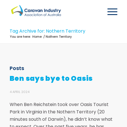
Tag Archive for: Nothern Territory
You are here:
Home
/
Nothern Territory
Posts
Ben says bye to Oasis
4 APRIL 2024
When Ben Reichstein took over Oasis Tourist
Park in Virginia in the Nothern Territory (20
minutes south of Darwin), he didn’t know what
to expect. Over the past five years, he has