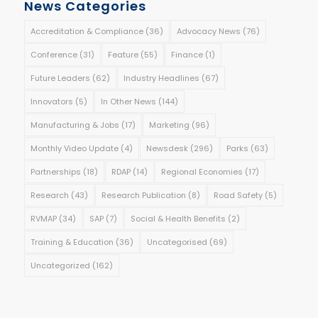
News Categories
Accreditation & Compliance
(36)
Advocacy News
(76)
Conference
(31)
Feature
(55)
Finance
(1)
Future Leaders
(62)
Industry Headlines
(67)
Innovators
(5)
In Other News
(144)
Manufacturing & Jobs
(17)
Marketing
(96)
Monthly Video Update
(4)
Newsdesk
(296)
Parks
(63)
Partnerships
(18)
RDAP
(14)
Regional Economies
(17)
Research
(43)
Research Publication
(8)
Road Safety
(5)
RVMAP
(34)
SAP
(7)
Social & Health Benefits
(2)
Training & Education
(36)
Uncategorised
(69)
Uncategorized
(162)