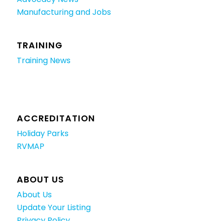
Manufacturing and Jobs
TRAINING
Training News
ACCREDITATION
Holiday Parks
RVMAP
ABOUT US
About Us
Update Your Listing
Privacy Policy