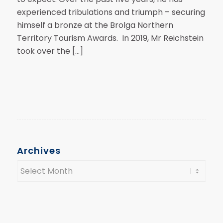
experienced tribulations and triumph – securing
himself a bronze at the Brolga Northern
Territory Tourism Awards. In 2019, Mr Reichstein
took over the […]
Archives