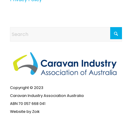
Copyright © 2023
Caravan Industry Association Australia
ABN 70 057 668 041
Website by
Zoik