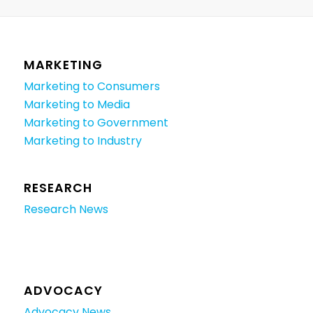
MARKETING
Marketing to Consumers
Marketing to Media
Marketing to Government
Marketing to Industry
RESEARCH
Research News
ADVOCACY
Advocacy News