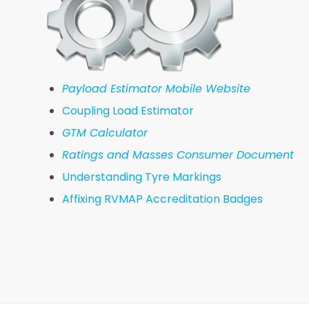
Payload Estimator Mobile Website
Coupling Load Estimator
GTM Calculator
Ratings and Masses Consumer Document
Understanding Tyre Markings
Affixing RVMAP Accreditation Badges