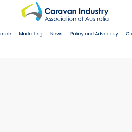
earch
Marketing
News
Policy and Advocacy
Co