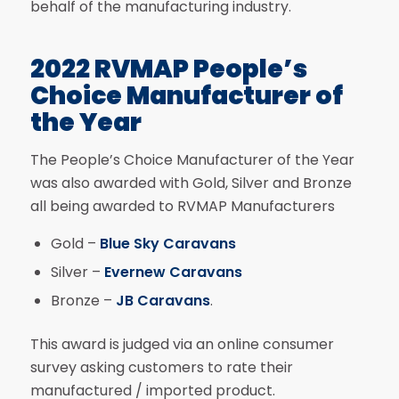
behalf of the manufacturing industry.
2022 RVMAP People’s
Choice Manufacturer of
the Year
The People’s Choice Manufacturer of the Year
was also awarded with Gold, Silver and Bronze
all being awarded to RVMAP Manufacturers
Gold –
Blue Sky Caravans
Silver –
Evernew Caravans
Bronze –
JB Caravans
.
This award is judged via an online consumer
survey asking customers to rate their
manufactured / imported product.