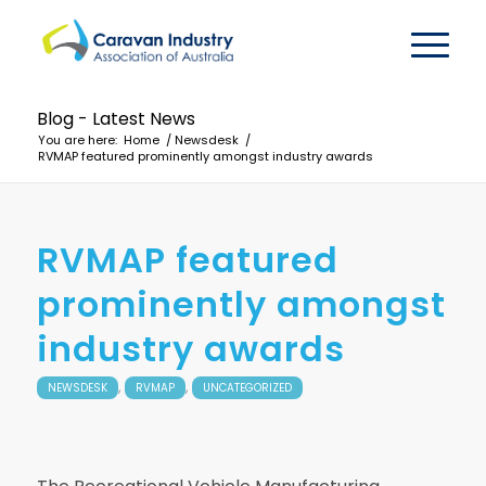
Blog - Latest News
You are here:
Home
/
Newsdesk
/
RVMAP featured prominently amongst industry awards
RVMAP featured
prominently amongst
industry awards
,
,
NEWSDESK
RVMAP
UNCATEGORIZED