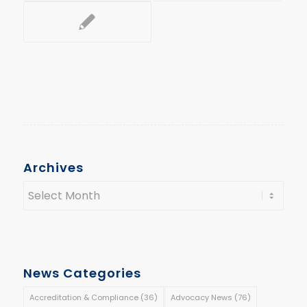
Archives
News Categories
Accreditation & Compliance
(36)
Advocacy News
(76)