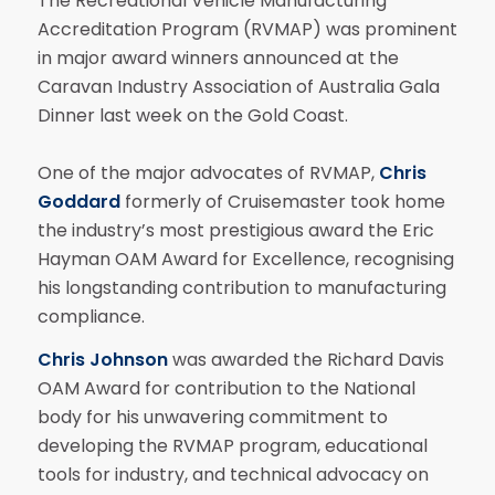
The Recreational Vehicle Manufacturing
Accreditation Program (RVMAP) was prominent
in major award winners announced at the
Caravan Industry Association of Australia Gala
Dinner last week on the Gold Coast.
One of the major advocates of RVMAP,
Chris
Goddard
formerly of Cruisemaster took home
the industry’s most prestigious award the Eric
Hayman OAM Award for Excellence, recognising
his longstanding contribution to manufacturing
compliance.
Chris Johnson
was awarded the Richard Davis
OAM Award for contribution to the National
body for his unwavering commitment to
developing the RVMAP program, educational
tools for industry, and technical advocacy on