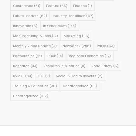
Conference
(31)
Feature
(55)
Finance
(1)
Future Leaders
(62)
Industry Headlines
(67)
Innovators
(5)
In Other News
(144)
Manufacturing & Jobs
(17)
Marketing
(96)
Monthly Video Update
(4)
Newsdesk
(296)
Parks
(63)
Partnerships
(18)
RDAP
(14)
Regional Economies
(17)
Research
(43)
Research Publication
(8)
Road Safety
(5)
RVMAP
(34)
SAP
(7)
Social & Health Benefits
(2)
Training & Education
(36)
Uncategorised
(69)
Uncategorized
(162)