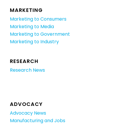
MARKETING
Marketing to Consumers
Marketing to Media
Marketing to Government
Marketing to Industry
RESEARCH
Research News
ADVOCACY
Advocacy News
Manufacturing and Jobs