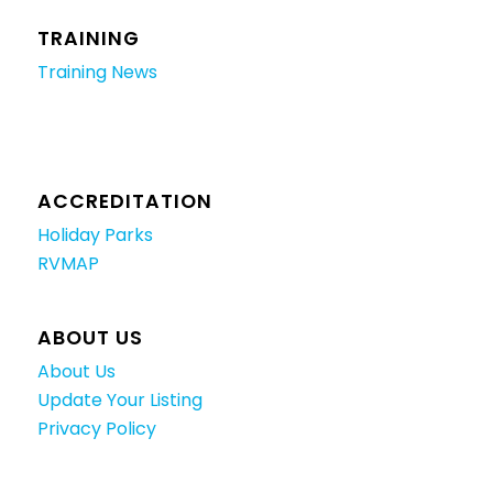
TRAINING
Training News
ACCREDITATION
Holiday Parks
RVMAP
ABOUT US
About Us
Update Your Listing
Privacy Policy