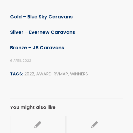
Gold –
Blue Sky Caravans
Silver – Evernew Caravans
Bronze – JB Caravans
6 APRIL 2022
TAGS:
2022
,
AWARD
,
RVMAP
,
WINNERS
You might also like