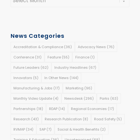
News Categories
Accreditation & Compliance
(36)
Advocacy News
(76)
Conference
(31)
Feature
(55)
Finance
(1)
Future Leaders
(62)
Industry Headlines
(67)
Innovators
(5)
In Other News
(144)
Manufacturing & Jobs
(17)
Marketing
(96)
Monthly Video Update
(4)
Newsdesk
(296)
Parks
(63)
Partnerships
(18)
RDAP
(14)
Regional Economies
(17)
Research
(43)
Research Publication
(8)
Road Safety
(5)
RVMAP
(34)
SAP
(7)
Social & Health Benefits
(2)
Training & Education
(36)
Uncategorised
(69)