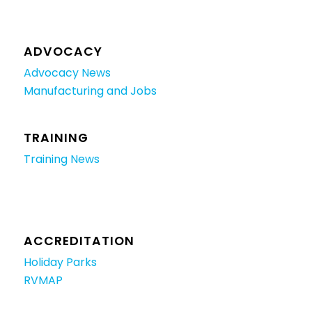
ADVOCACY
Advocacy News
Manufacturing and Jobs
TRAINING
Training News
ACCREDITATION
Holiday Parks
RVMAP