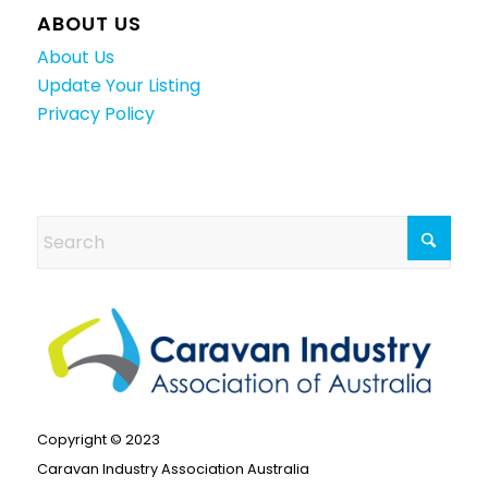
ABOUT US
About Us
Update Your Listing
Privacy Policy
Copyright © 2023
Caravan Industry Association Australia