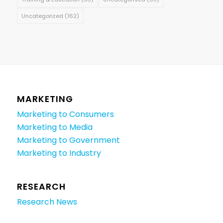
Uncategorized
(162)
MARKETING
Marketing to Consumers
Marketing to Media
Marketing to Government
Marketing to Industry
RESEARCH
Research News