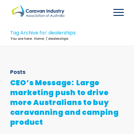
Tag Archive for: dealerships
You are here:
Home
/
dealerships
Posts
CEO’s Message: Large
marketing push to drive
more Australians to buy
caravanning and camping
product