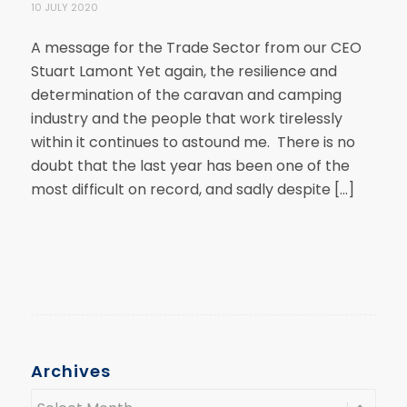
10 JULY 2020
A message for the Trade Sector from our CEO
Stuart Lamont Yet again, the resilience and
determination of the caravan and camping
industry and the people that work tirelessly
within it continues to astound me. There is no
doubt that the last year has been one of the
most difficult on record, and sadly despite […]
Archives