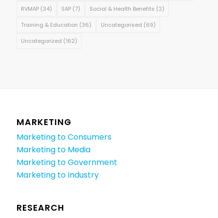
RVMAP
(34)
SAP
(7)
Social & Health Benefits
(2)
Training & Education
(36)
Uncategorised
(69)
Uncategorized
(162)
MARKETING
Marketing to Consumers
Marketing to Media
Marketing to Government
Marketing to Industry
RESEARCH