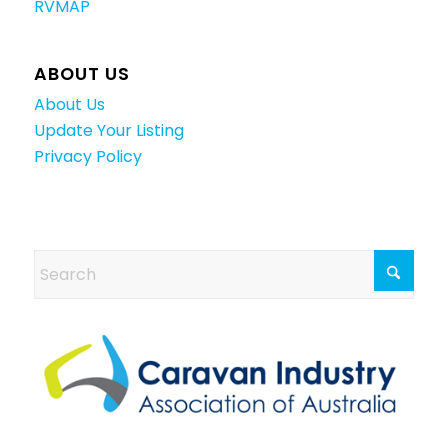
RVMAP
ABOUT US
About Us
Update Your Listing
Privacy Policy