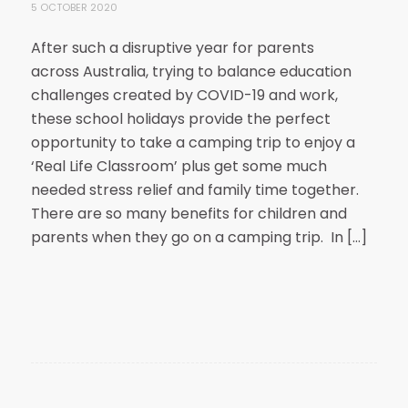
5 OCTOBER 2020
After such a disruptive year for parents
across Australia, trying to balance education
challenges created by COVID-19 and work,
these school holidays provide the perfect
opportunity to take a camping trip to enjoy a
‘Real Life Classroom’ plus get some much
needed stress relief and family time together.
There are so many benefits for children and
parents when they go on a camping trip. In […]