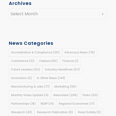
Archives
News Categories
Accreditation & Compliance
(36)
Advocacy News
(76)
Conference
(31)
Feature
(55)
Finance
(1)
Future Leaders
(62)
Industry Headlines
(67)
Innovators
(5)
In Other News
(144)
Manufacturing & Jobs
(17)
Marketing
(96)
Monthly Video Update
(4)
Newsdesk
(296)
Parks
(63)
Partnerships
(18)
RDAP
(14)
Regional Economies
(17)
Research
(43)
Research Publication
(8)
Road Safety
(5)