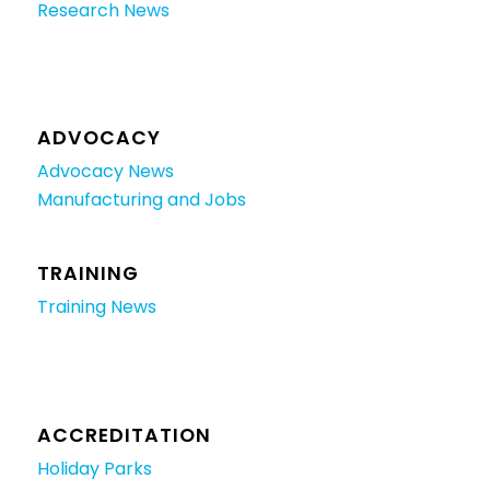
Research News
ADVOCACY
Advocacy News
Manufacturing and Jobs
TRAINING
Training News
ACCREDITATION
Holiday Parks