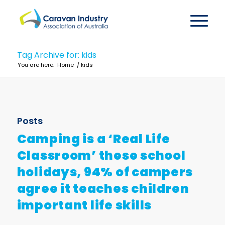
Tag Archive for: kids
You are here:
Home
/
kids
Posts
Camping is a ‘Real Life
Classroom’ these school
holidays, 94% of campers
agree it teaches children
important life skills