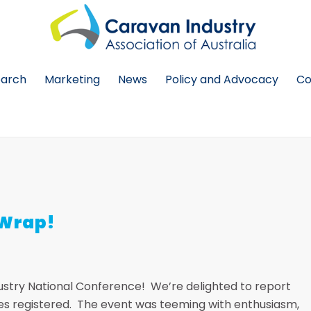
earch
Marketing
News
Policy and Advocacy
Co
 Wrap!
dustry National Conference! We’re delighted to report
tes registered. The event was teeming with enthusiasm,