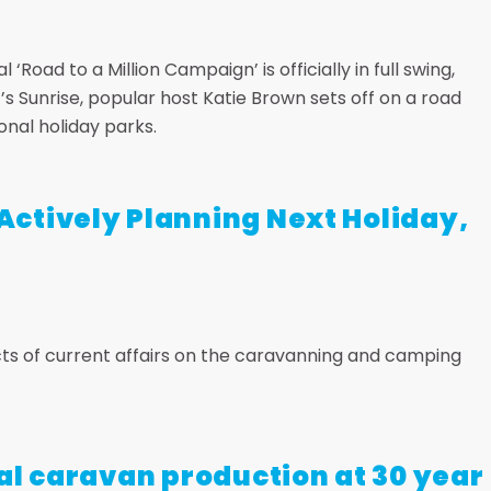
‘Road to a Million Campaign’ is officially in full swing,
s Sunrise, popular host Katie Brown sets off on a road
onal holiday parks.
ctively Planning Next Holiday,
s of current affairs on the caravanning and camping
al caravan production at 30 year