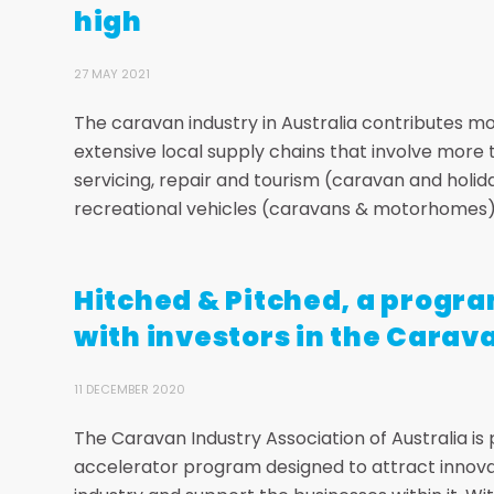
high
27 MAY 2021
The caravan industry in Australia contributes m
extensive local supply chains that involve more
servicing, repair and tourism (caravan and holi
recreational vehicles (caravans & motorhomes) r
Hitched & Pitched, a progr
with investors in the Carav
11 DECEMBER 2020
The Caravan Industry Association of Australia is
accelerator program designed to attract innov