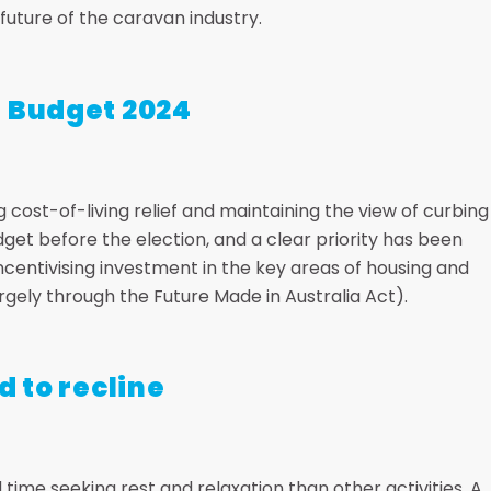
uture of the caravan industry.
l Budget 2024
 cost-of-living relief and maintaining the view of curbing
 budget before the election, and a clear priority has been
entivising investment in the key areas of housing and
gely through the Future Made in Australia Act).
d to recline
time seeking rest and relaxation than other activities. A