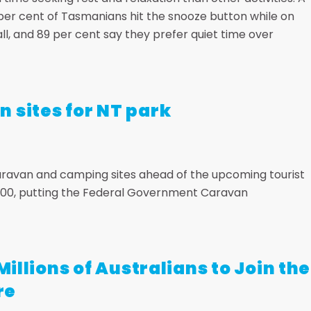
per cent of Tasmanians hit the snooze button while on
l, and 89 per cent say they prefer quiet time over
 sites for NT park
aravan and camping sites ahead of the upcoming tourist
r 300, putting the Federal Government Caravan
Millions of Australians to Join the
re