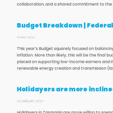
collaboration, and a shared commitment to the f
Budget Breakdown | Federa
14 MAY 2024
This year’s Budget squarely focused on balancing
inflation. More than likely, this will be the final
placed on supporting low-income earners and inc
renewable energy creation and transmission (lar
Holidayers are more incline
29 FEBRUARY 2024
Holidayers in Tasmania are more willing to spend 