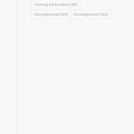
Training & Education
(36)
Uncategorised
(69)
Uncategorized
(162)