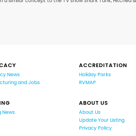
ith a similar concept to the TV show Shark Tank, Hitched 
CACY
ACCREDITATION
cy News
Holiday Parks
cturing and Jobs
RVMAP
ING
ABOUT US
g News
About Us
Update Your Listing
Privacy Policy