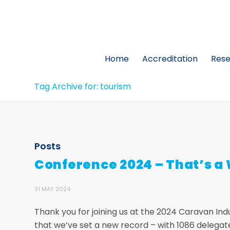
Home
Accreditation
Res
Tag Archive for: tourism
Posts
Conference 2024 – That’s a
31 MAY 2024
Thank you for joining us at the 2024 Caravan In
that we’ve set a new record – with 1086 delega