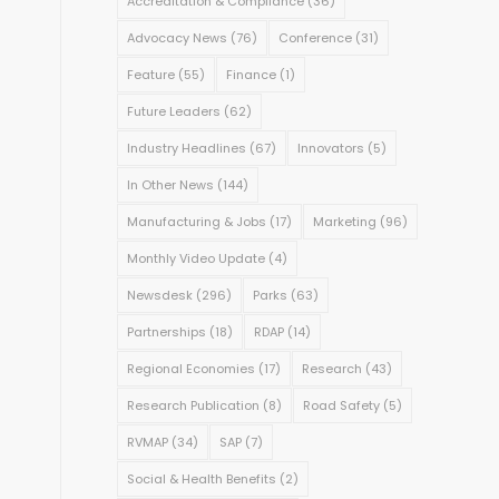
Accreditation & Compliance
(36)
Advocacy News
(76)
Conference
(31)
Feature
(55)
Finance
(1)
Future Leaders
(62)
Industry Headlines
(67)
Innovators
(5)
In Other News
(144)
Manufacturing & Jobs
(17)
Marketing
(96)
Monthly Video Update
(4)
Newsdesk
(296)
Parks
(63)
Partnerships
(18)
RDAP
(14)
Regional Economies
(17)
Research
(43)
Research Publication
(8)
Road Safety
(5)
RVMAP
(34)
SAP
(7)
Social & Health Benefits
(2)