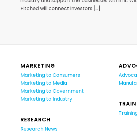
industry and support the businesses within it. W
Pitched will connect investors […]
MARKETING
ADVO
Marketing to Consumers
Advoca
Marketing to Media
Manufa
Marketing to Government
Marketing to Industry
TRAIN
Trainin
RESEARCH
Research News