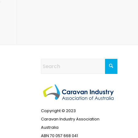
&
Copyright © 2023
Caravan Industry Association
Australia
ABN 70 057 668 041