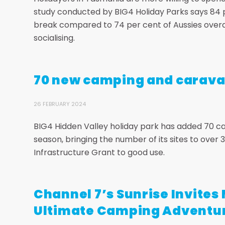
study conducted by BIG4 Holiday Parks says 84 
break compared to 74 per cent of Aussies overal
socialising.
70 new camping and caravan
26 FEBRUARY 2024
BIG4 Hidden Valley holiday park has added 70 c
season, bringing the number of its sites to ove
Infrastructure Grant to good use.
Channel 7’s Sunrise Invites 
Ultimate Camping Adventu