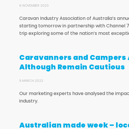
6 NOVEMBER 2023
Caravan Industry Association of Australia’s annual 
starting tomorrow in partnership with Channel 7’
trip exploring some of the nation’s most excepti
Caravanners and Campers A
Although Remain Cautious
9 MARCH 2022
Our marketing experts have analysed the impact
industry.
Australian made week – loc