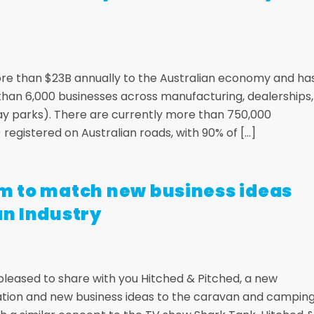
ore than $23B annually to the Australian economy and ha
 than 6,000 businesses across manufacturing, dealerships,
day parks). There are currently more than 750,000
egistered on Australian roads, with 90% of […]
am to match new business ideas
an Industry
 pleased to share with you Hitched & Pitched, a new
ation and new business ideas to the caravan and campin