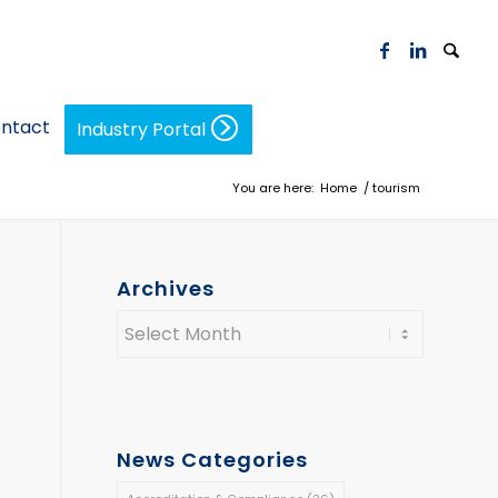
ntact
Industry Portal
You are here:
Home
/
tourism
Archives
News Categories