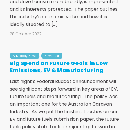
and drive tourism more broadly, is represented
and its interests protected. The paper outlines
the industry’s economic value and how it is
ideally situated to […]
28 October 2022
,
Advocacy News
Newsdesk
Big Spend on Future Goals in Low
Emissions, EV & Manufacturing
Last night’s Federal Budget announcement will
see significant steps forward in key areas of EV,
future fuels and manufacturing. The policy was
an important one for the Australian Caravan
Industry. As we put the finishing touches on our
EV and future fuels submission paper, the future
fuels policy state took a major step forward in