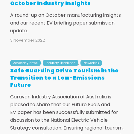
October Industry Insights
A round-up on October manufacturing insights
and our recent EV briefing paper submission
update.
3 November 2022
,
,
Advocacy News
Industry Headlines
Newsdesk
Safe Guarding Drive Tourism in the
Transition to a Low-Emissions
Future
Caravan Industry Association of Australia is
pleased to share that our Future Fuels and
EV paper has been successfully submitted for
discussion to the National Electric Vehicle
Strategy consultation. Ensuring regional tourism,