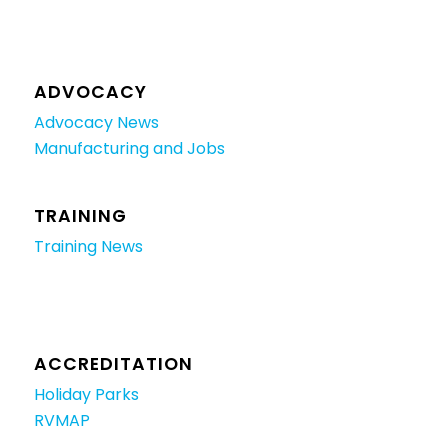
ADVOCACY
Advocacy News
Manufacturing and Jobs
TRAINING
Training News
ACCREDITATION
Holiday Parks
RVMAP