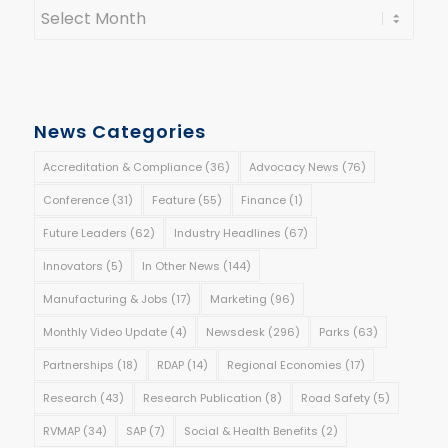
News Categories
Accreditation & Compliance
(36)
Advocacy News
(76)
Conference
(31)
Feature
(55)
Finance
(1)
Future Leaders
(62)
Industry Headlines
(67)
Innovators
(5)
In Other News
(144)
Manufacturing & Jobs
(17)
Marketing
(96)
Monthly Video Update
(4)
Newsdesk
(296)
Parks
(63)
Partnerships
(18)
RDAP
(14)
Regional Economies
(17)
Research
(43)
Research Publication
(8)
Road Safety
(5)
RVMAP
(34)
SAP
(7)
Social & Health Benefits
(2)