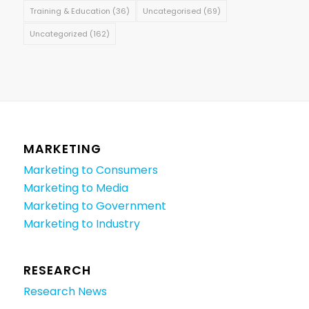
Training & Education
(36)
Uncategorised
(69)
Uncategorized
(162)
MARKETING
Marketing to Consumers
Marketing to Media
Marketing to Government
Marketing to Industry
RESEARCH
Research News