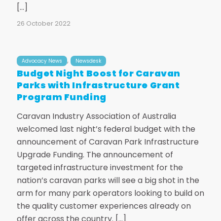
[…]
26 October 2022
,
Advocacy News
Newsdesk
Budget Night Boost for Caravan
Parks with Infrastructure Grant
Program Funding
Caravan Industry Association of Australia
welcomed last night’s federal budget with the
announcement of Caravan Park Infrastructure
Upgrade Funding. The announcement of
targeted infrastructure investment for the
nation’s caravan parks will see a big shot in the
arm for many park operators looking to build on
the quality customer experiences already on
offer across the country. […]