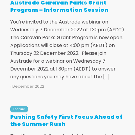
Austrade Caravan Parks Grant
Program – Information Session
You’re invited to the Austrade webinar on
Wednesday 7 December 2022 at 1:30pm (AEDT)
The Caravan Parks Grant Program is now open.
Applications will close at 4:00 pm (AEDT) on
Thursday 22 December 2022. Please join
Austrade for a webinar on Wednesday 7
December 2022 at 1:30pm (AEDT) to answer
any questions you may have about the […]
1 December 2022
Feature
Pushing Safety First Focus Ahead of
the Summer Rush