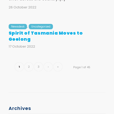
26 October 2022
,
Newsdesk
Uncategorized
Spirit of Tasmania Moves to
Geelong
17 October 2022
1
2
3
›
»
Page 1 of 45
Archives