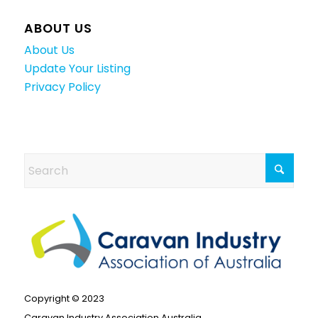
ABOUT US
About Us
Update Your Listing
Privacy Policy
Copyright © 2023
Caravan Industry Association Australia