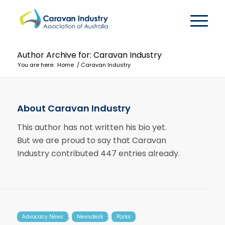
Author Archive for: Caravan Industry
You are here:
Home
/
Caravan Industry
About
Caravan Industry
This author has not written his bio yet.
But we are proud to say that
Caravan
Industry
contributed 447 entries already.
,
,
Advocacy News
Newsdesk
Parks