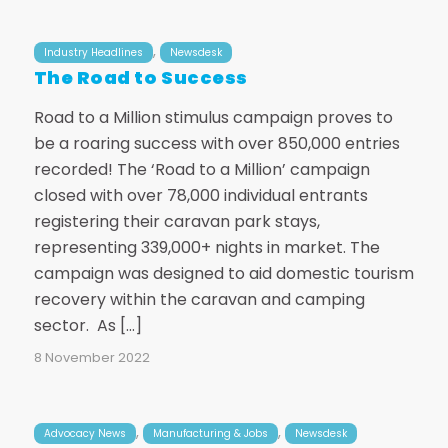
,
Industry Headlines
Newsdesk
The Road to Success
Road to a Million stimulus campaign proves to
be a roaring success with over 850,000 entries
recorded! The ‘Road to a Million’ campaign
closed with over 78,000 individual entrants
registering their caravan park stays,
representing 339,000+ nights in market. The
campaign was designed to aid domestic tourism
recovery within the caravan and camping
sector. As […]
8 November 2022
,
,
Advocacy News
Manufacturing & Jobs
Newsdesk