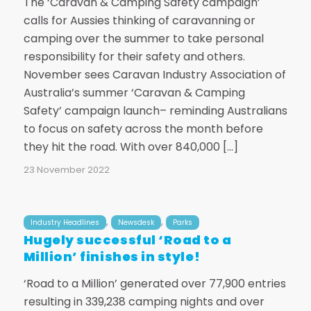
The ‘Caravan & Camping Safety campaign’
calls for Aussies thinking of caravanning or
camping over the summer to take personal
responsibility for their safety and others.
November sees Caravan Industry Association of
Australia’s summer ‘Caravan & Camping
Safety’ campaign launch– reminding Australians
to focus on safety across the month before
they hit the road. With over 840,000 […]
23 November 2022
,
,
Industry Headlines
Newsdesk
Parks
Hugely successful ‘Road to a
Million’ finishes in style!
‘Road to a Million’ generated over 77,900 entries
resulting in 339,238 camping nights and over