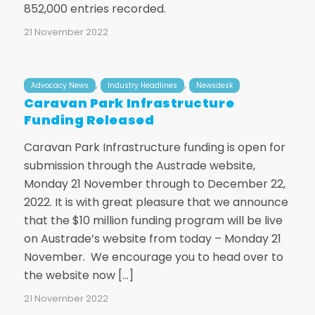
852,000 entries recorded.
21 November 2022
,
,
Advocacy News
Industry Headlines
Newsdesk
Caravan Park Infrastructure
Funding Released
Caravan Park Infrastructure funding is open for
submission through the Austrade website,
Monday 21 November through to December 22,
2022. It is with great pleasure that we announce
that the $10 million funding program will be live
on Austrade’s website from today – Monday 21
November. We encourage you to head over to
the website now […]
21 November 2022