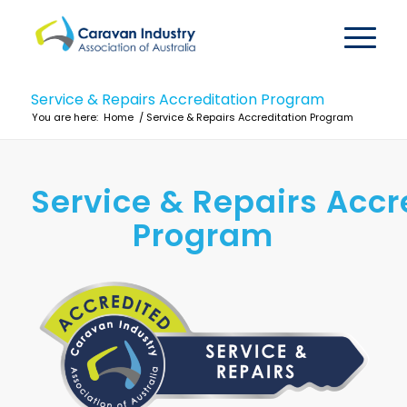
Service & Repairs Accreditation Program
You are here:
Home
/
Service & Repairs Accreditation Program
Service & Repairs Accr
Program