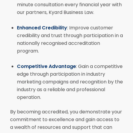
minute consultation every financial year with
our partners, Kyard Business Law.
Enhanced Credibility
: Improve customer
credibility and trust through participation in a
nationally recognised accreditation
program.
Competitive Advantage
: Gain a competitive
edge through participation in industry
marketing campaigns and recognition by the
industry as a reliable and professional
operation.
By becoming accredited, you demonstrate your
commitment to excellence and gain access to
a wealth of resources and support that can