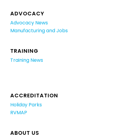
ADVOCACY
Advocacy News
Manufacturing and Jobs
TRAINING
Training News
ACCREDITATION
Holiday Parks
RVMAP
ABOUT US