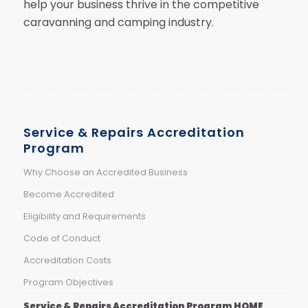
help your business thrive in the competitive
caravanning and camping industry.
Service & Repairs Accreditation
Program
Why Choose an Accredited Business
Become Accredited
Eligibility and Requirements
Code of Conduct
Accreditation Costs
Program Objectives
Service & Repairs Accreditation Program HOME