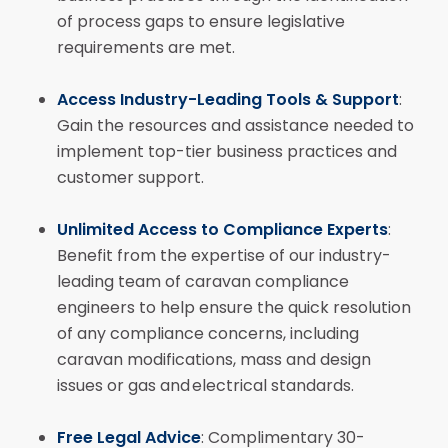
of process gaps to ensure legislative
requirements are met.
Access Industry-Leading Tools & Support
:
Gain the resources and assistance needed to
implement top-tier business practices and
customer support.
Unlimited Access to Compliance Experts
:
Benefit from the expertise of our industry-
leading team of caravan compliance
engineers to help ensure the quick resolution
of any compliance concerns, including
caravan modifications, mass and design
issues or gas and electrical standards.
Free Legal Advice
: Complimentary 30-