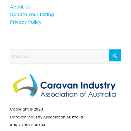
About Us
Update Your Listing
Privacy Policy
Copyright © 2023
Caravan Industry Association Australia
ABN 70 057 668 041