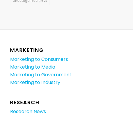
Uncategorized
(162)
MARKETING
Marketing to Consumers
Marketing to Media
Marketing to Government
Marketing to Industry
RESEARCH
Research News