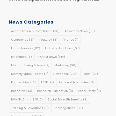
News Categories
Accreditation & Compliance
(36)
Advocacy News
(76)
Conference
(31)
Feature
(55)
Finance
(1)
Future Leaders
(62)
Industry Headlines
(67)
Innovators
(5)
In Other News
(144)
Manufacturing & Jobs
(17)
Marketing
(96)
Monthly Video Update
(4)
Newsdesk
(296)
Parks
(63)
Partnerships
(18)
RDAP
(14)
Regional Economies
(17)
Research
(43)
Research Publication
(8)
Road Safety
(5)
RVMAP
(34)
SAP
(7)
Social & Health Benefits
(2)
Training & Education
(36)
Uncategorised
(69)