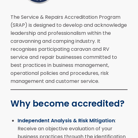
The Service & Repairs Accreditation Program
(SRAP) is designed to develop and acknowledge
leadership and professionalism within the
caravanning and camping industry. It
recognises participating caravan and RV
service and repair businesses committed to
best practices in business management,
operational policies and procedures, risk
management and customer service.
Why become accredited?
Independent Analysis & Risk Mitigation
:
Receive an objective evaluation of your
business practices through the identification